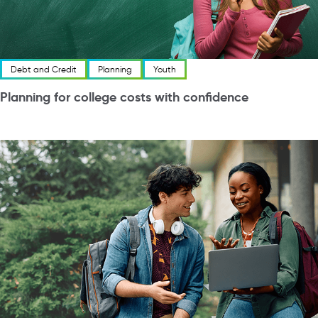
Debt and Credit
Planning
Youth
Planning for college costs with confidence