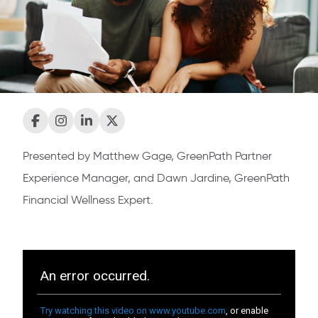
Presented by Matthew Gage, GreenPath Partner
Experience Manager, and Dawn Jardine, GreenPath
Financial Wellness Expert.