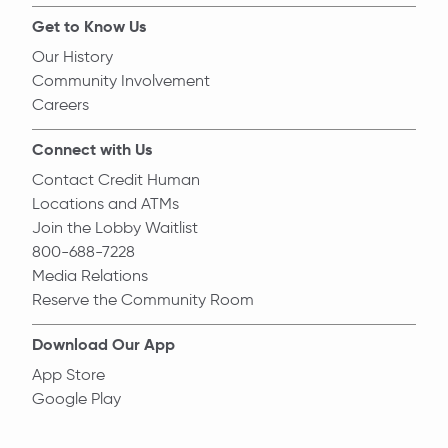
Get to Know Us
Our History
Community Involvement
Careers
Connect with Us
Contact Credit Human
Locations and ATMs
Join the Lobby Waitlist
800-688-7228
Media Relations
Reserve the Community Room
Download Our App
App Store
Google Play