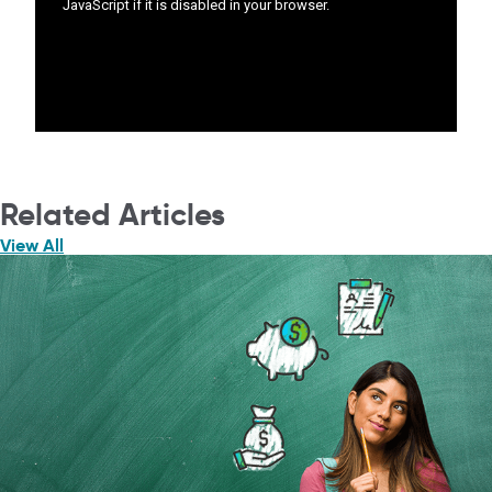
Related Articles
View All