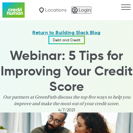
Togg
Locations
Login
Return to Building Slack Blog
Debt and Credit
Webinar: 5 Tips for
Improving Your Credit
Score
Our partners at GreenPath discuss the top five ways to help you
improve and make the most out of your credit score.
4/7/2021