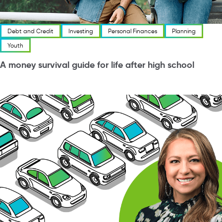
Debt and Credit
Investing
Personal Finances
Planning
Youth
A money survival guide for life after high school