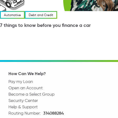
Automotive
Debt and Credit
7 things to know before you finance a car
How Can We Help?
Pay my Loan
Open an Account
Become a Select Group
Security Center
Help & Support
Routing Number:
Routing Number