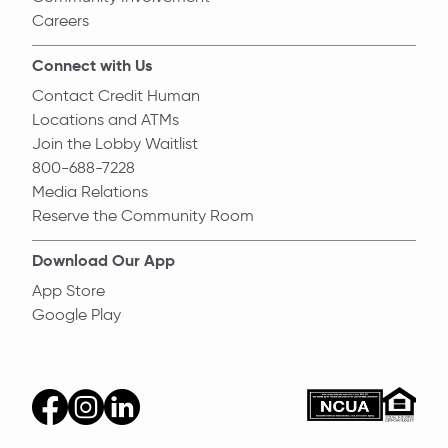
Careers
Connect with Us
Contact Credit Human
Locations and ATMs
Join the Lobby Waitlist
800-688-7228
Media Relations
Reserve the Community Room
Download Our App
App Store
Google Play
Equal Ho
ncua
facebook
instagram
linkedin