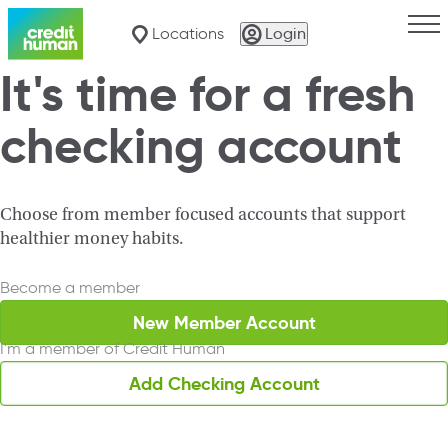
Togg
Locations
Login
It's time for a fresh
checking account
Search for a Loca
Choose from member focused accounts that support
healthier money habits.
Become a member
New Member Account
I'm a member of Credit Human
Add Checking Account