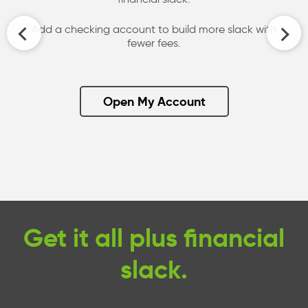
Add a checking account to build more slack with
fewer fees.
Open My Account
Get it all plus financial
slack.