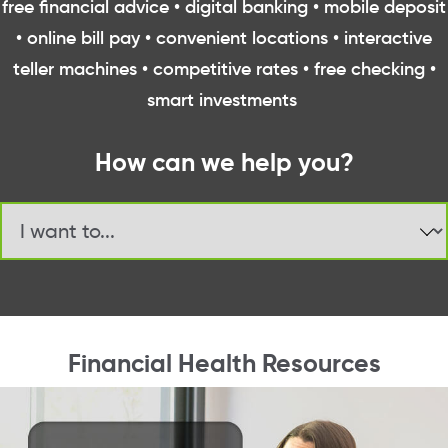
free financial advice • digital banking • mobile deposit
• online bill pay • convenient locations • interactive
teller machines • competitive rates • free checking •
smart investments
How can we help you?
Jump to page
Financial Health Resources