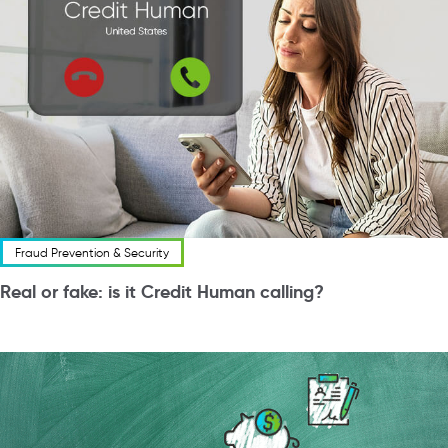
Fraud Prevention & Security
Real or fake: is it Credit Human calling?