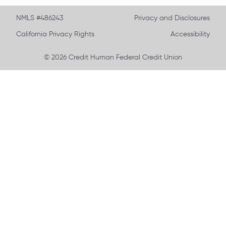
NMLS #486243
Privacy and Disclosures
California Privacy Rights
Accessibility
© 2026 Credit Human Federal Credit Union