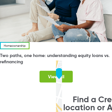
Homeownership
Two paths, one home: understanding equity loans vs.
refinancing
View All
Find a Cr
location or 