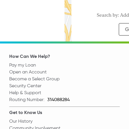
G
How Can We Help?
Pay my Loan
Open an Account
Become a Select Group
Security Center
Help & Support
Routing Number:
Routing Number
Get to Know Us
Our History
Community Involvement