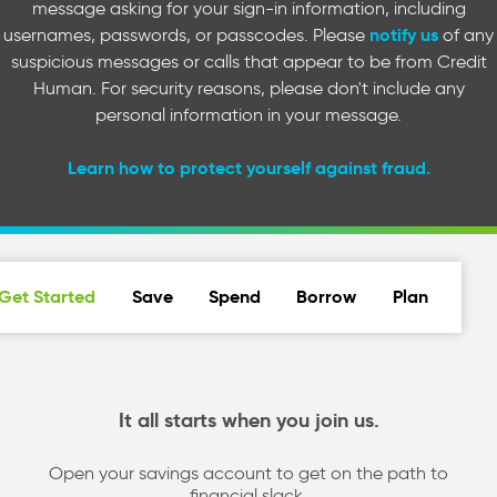
message asking for your sign-in information, including
notify us
usernames, passwords, or passcodes. Please
of any
suspicious messages or calls that appear to be from Credit
Human. For security reasons, please don't include any
personal information in your message.
Learn how to protect yourself against fraud.
Get Started
Save
Spend
Borrow
Plan
It all starts when you join us.
Open your savings account to get on the path to
financial slack.