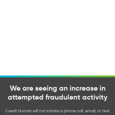
We are seeing an increase in
attempted fraudulent activity
Credit Human will not initiate a phone call, email, or text