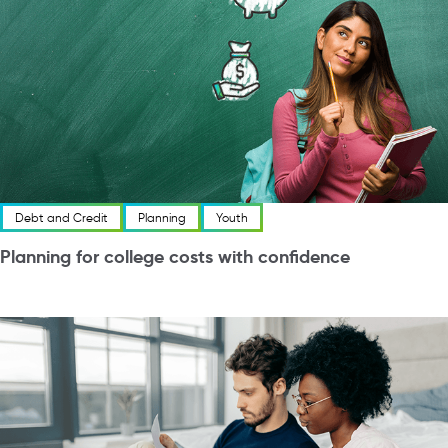
Debt and Credit
Planning
Youth
Planning for college costs with confidence