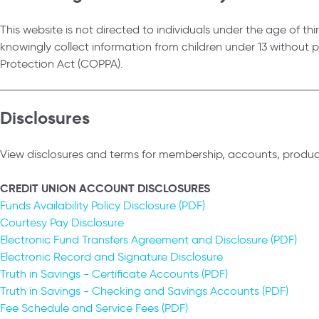
This website is not directed to individuals under the age of thir
knowingly collect information from children under 13 without 
Protection Act (COPPA).
Disclosures
View disclosures and terms for membership, accounts, product
CREDIT UNION ACCOUNT DISCLOSURES
Funds Availability Policy Disclosure (PDF)
Courtesy Pay Disclosure
Electronic Fund Transfers Agreement and Disclosure (PDF)
Electronic Record and Signature Disclosure
Truth in Savings - Certificate Accounts (PDF)
Truth in Savings - Checking and Savings Accounts (PDF)
Fee Schedule and Service Fees (PDF)