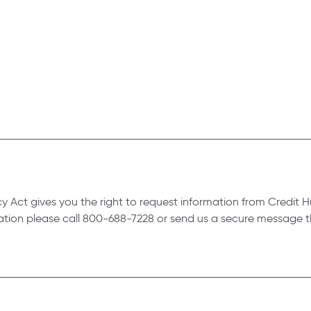
vacy Act gives you the right to request information from Credi
mation please call 800-688-7228 or send us a secure message t