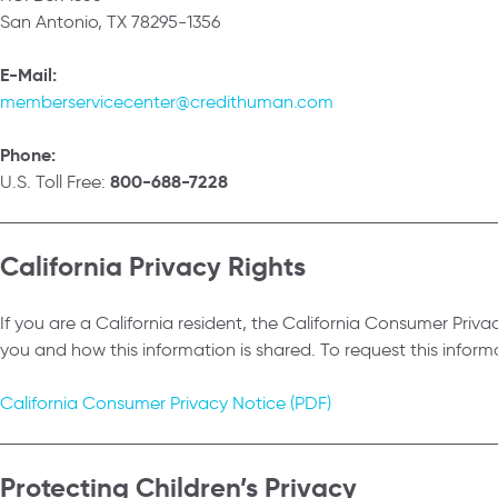
San Antonio, TX 78295-1356
E-Mail:
memberservicecenter@credithuman.com
Phone:
800-688-7228
U.S. Toll Free:
California Privacy Rights
If you are a California resident, the California Consumer Pri
you and how this information is shared. To request this infor
California Consumer Privacy Notice (PDF)
Protecting Children’s Privacy