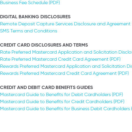
Business Fee Schedule (PDF)
DIGITAL BANKING DISCLOSURES
Remote Deposit Capture Services Disclosure and Agreement 
SMS Terms and Conditions
CREDIT CARD DISCLOSURES AND TERMS
Rate Preferred Mastercard Application and Solicitation Disclo
Rate Preferred Mastercard Credit Card Agreement (PDF)
Rewards Preferred Mastercard Application and Solicitation Di
Rewards Preferred Mastercard Credit Card Agreement (PDF)
CREDIT AND DEBIT CARD BENEFITS GUIDES
Mastercard Guide to Benefits for Debit Cardholders (PDF)
Mastercard Guide to Benefits for Credit Cardholders (PDF)
Mastercard Guide to Benefits for Business Debit Cardholders (