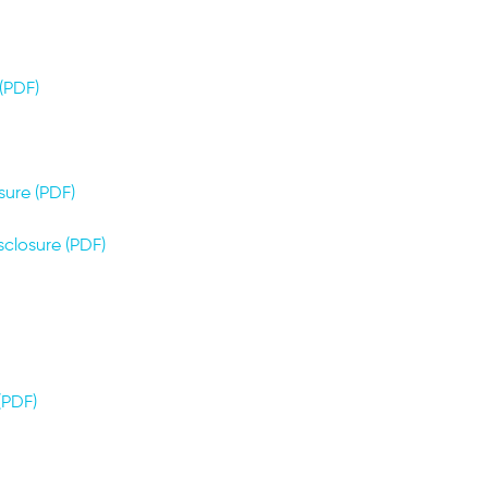
(PDF)
sure (PDF)
sclosure (PDF)
PDF)​