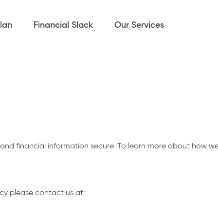
lan
Financial Slack
Our Services
d financial information secure. To learn more about how we u
cy please contact us at: