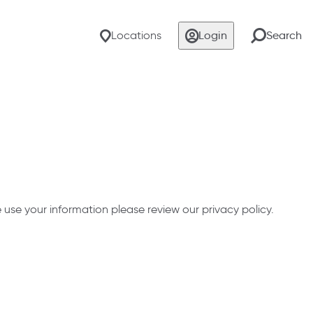
Locations
Login
Search
se your information please review our privacy policy.