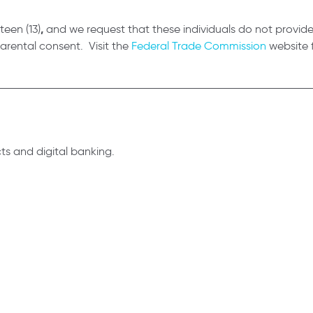
,
teen (13)
and we request that these individuals do not provid
parental consent. Visit the
Federal Trade Commission
website f
s and digital banking.