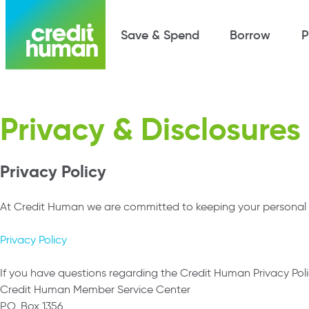
Save & Spend
Borrow
P
Privacy & Disclosures
Privacy Policy
At Credit Human we are committed to keeping your personal an
Privacy Policy
If you have questions regarding the Credit Human Privacy Poli
Credit Human Member Service Center
P.O. Box 1356