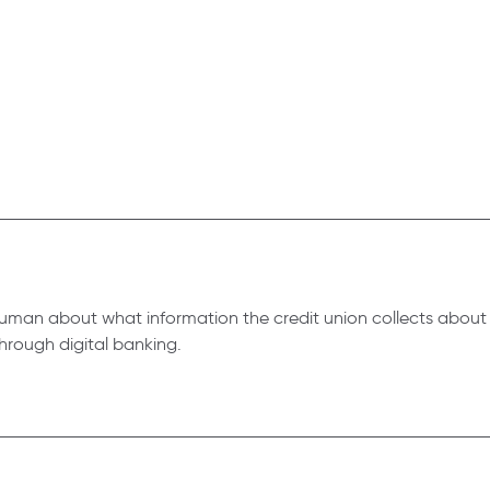
t Human about what information the credit union collects about
hrough digital banking.