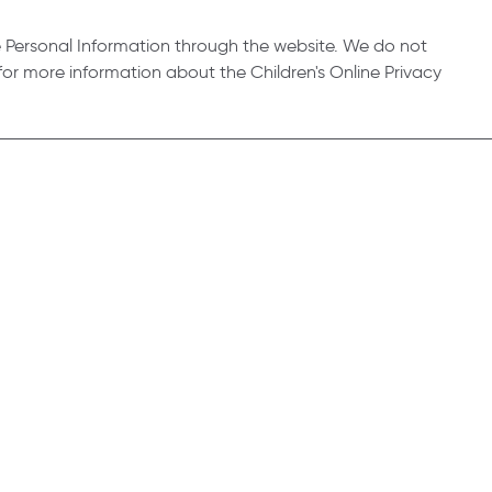
e Personal Information through the website. We do not
or more information about the Children's Online Privacy