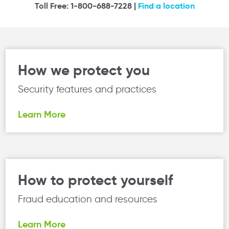
Toll Free: 1-800-688-7228 |
Find a location
How we protect you
Security features and practices
Learn More
How to protect yourself
Fraud education and resources
Learn More