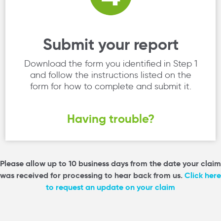
Submit your report
Download the form you identified in Step 1
and follow the instructions listed on the
form for how to complete and submit it.
Having trouble?
Please allow up to 10 business days from the date your claim
was received for processing to hear back from us.
Click here
to request an update on your claim