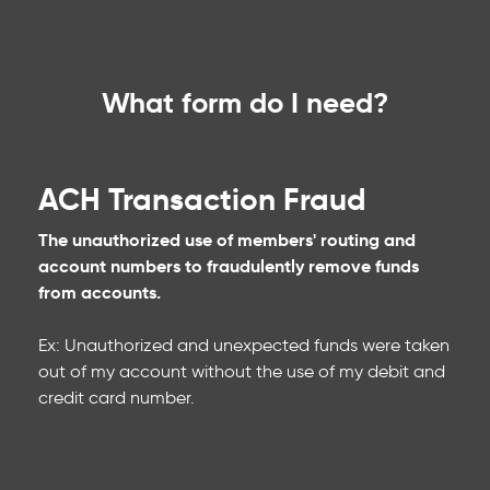
What form do I need?
ACH Transaction Fraud
The unauthorized use of members' routing and
account numbers to fraudulently remove funds
from accounts.
Ex: Unauthorized and unexpected funds were taken
out of my account without the use of my debit and
credit card number.