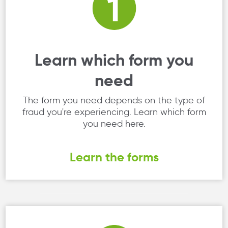
Learn which form you
need
The form you need depends on the type of
fraud you're experiencing. Learn which form
you need here.
Learn the forms