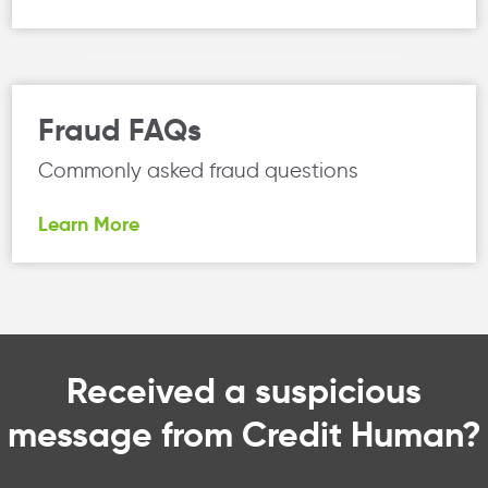
Fraud FAQs
Commonly asked fraud questions
Learn More
Received a suspicious
message from Credit Human?