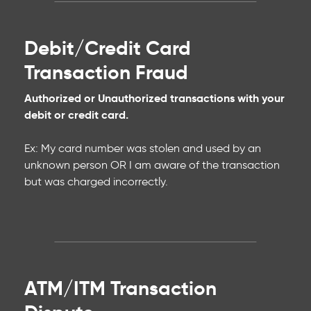
Debit/Credit Card
Transaction Fraud
Authorized or Unauthorized transactions with your
debit or credit card.
Ex: My card number was stolen and used by an
unknown person OR I am aware of the transaction
but was charged incorrectly.
ATM/ITM Transaction