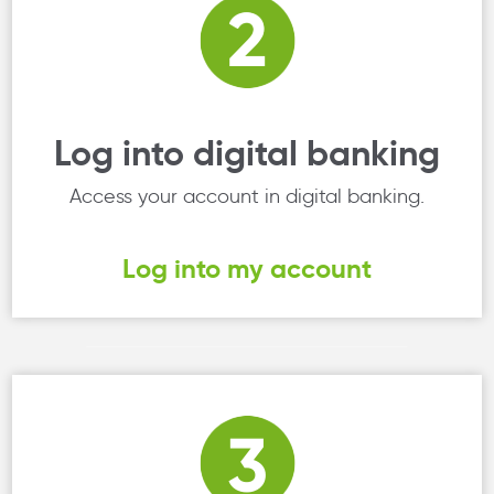
Log into digital banking
Access your account in digital banking.
Log into my account