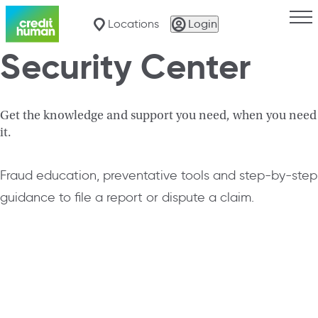
Togg
Locations
Login
Security Center
Get the knowledge and support you need, when you need
it.
Fraud education, preventative tools and step-by-step
guidance to file a report or dispute a claim.