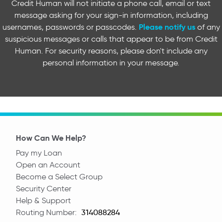
Credit Human will not initiate a phone call, email or text
message asking for your sign-in information, including
Please notify us
usernames, passwords or passcodes.
of any
suspicious messages or calls that appear to be from Credit
Human. For security reasons, please don't include any
personal information in your message.
How Can We Help?
Pay my Loan
Open an Account
Become a Select Group
Security Center
Help & Support
Routing Number:
Routing Number