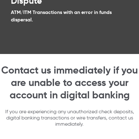
Dispute
ATM/ITM Transactions with an error in funds
dispersal.
Contact us immediately if you
are unable to access your
account in digital banking
If you are experiencing any unauthorized check deposits,
digital banking transactions or wire transfers, contact us
immediately.