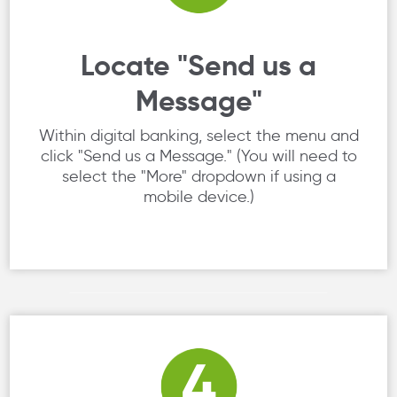
Locate "Send us a
Message"
Within digital banking, select the menu and
click "Send us a Message." (You will need to
select the "More" dropdown if using a
mobile device.)