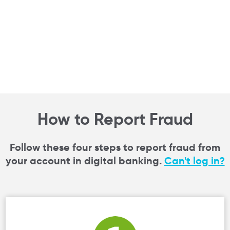
How to Report Fraud
Follow these four steps to report fraud from
your account in digital banking.
Can't log in?