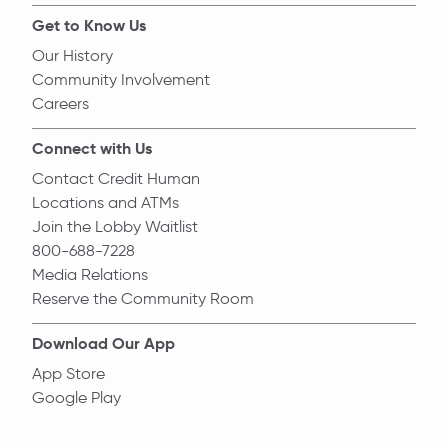
Get to Know Us
Our History
Community Involvement
Careers
Connect with Us
Contact Credit Human
Locations and ATMs
Join the Lobby Waitlist
800-688-7228
Media Relations
Reserve the Community Room
Download Our App
App Store
Google Play