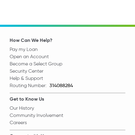
How Can We Help?
Pay my Loan
Open an Account
Become a Select Group
Security Center
Help & Support
Routing Number:
Routing Number
Get to Know Us
Our History
Community Involvement
Careers