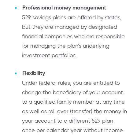
Professional money management
529 savings plans are offered by states,
but they are managed by designated
financial companies who are responsible
for managing the plan’s underlying
investment portfolios.
Flexibility
Under federal rules, you are entitled to
change the beneficiary of your account
to a qualified family member at any time
as well as roll over (transfer) the money in
your account to a different 529 plan
once per calendar year without income