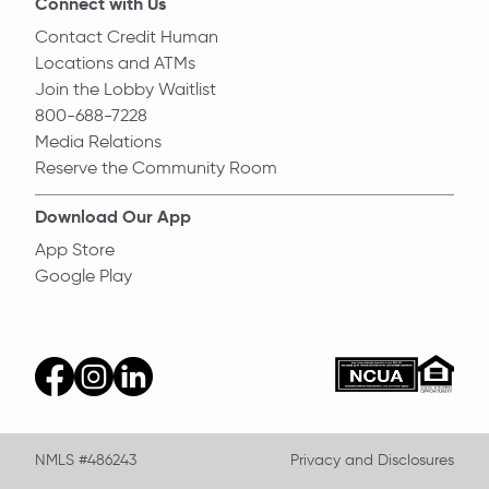
Connect with Us
Contact Credit Human
Locations and ATMs
Join the Lobby Waitlist
800-688-7228
Media Relations
Reserve the Community Room
Download Our App
App Store
Google Play
Equal Ho
ncua
facebook
instagram
linkedin
NMLS #486243
Privacy and Disclosures