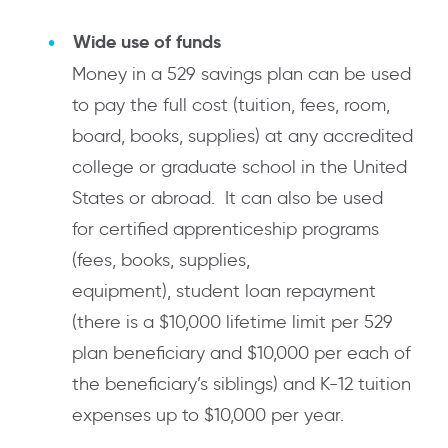
Wide use of funds
Money in a 529 savings plan can be used
to pay the full cost (tuition, fees, room,
board, books, supplies) at any accredited
college or graduate school in the United
States or abroad. It can also be used
for certified apprenticeship programs
(fees, books, supplies,
equipment), student loan repayment
(there is a $10,000 lifetime limit per 529
plan beneficiary and $10,000 per each of
the beneficiary’s siblings) and K-12 tuition
expenses up to $10,000 per year.