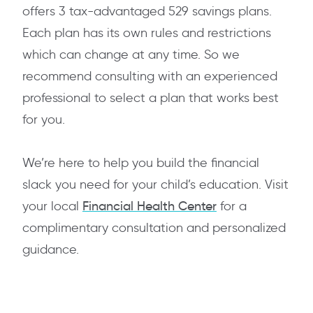
offers 3 tax-advantaged 529 savings plans.
Each plan has its own rules and restrictions
which can change at any time. So we
recommend consulting with an experienced
professional to select a plan that works best
for you.
We’re here to help you build the financial
slack you need for your child’s education. Visit
your local
Financial Health Center
for a
complimentary consultation and personalized
guidance.