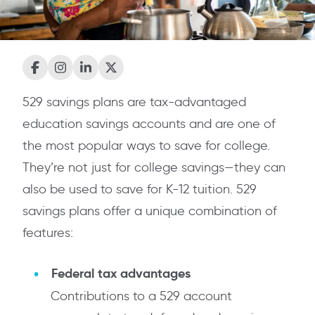
529 savings plans are tax-advantaged
education savings accounts and are one of
the most popular ways to save for college.
They’re not just for college savings—they can
also be used to save for K-12 tuition. 529
savings plans offer a unique combination of
features:
Federal tax advantages
Contributions to a 529 account