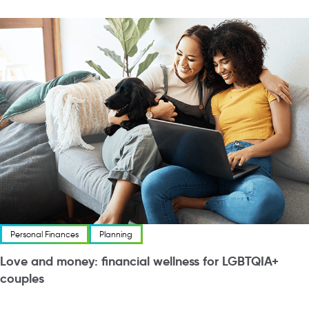
Personal Finances
Planning
Love and money: financial wellness for LGBTQIA+
couples