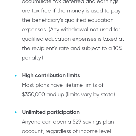
accumulate tax deferred and earnings
are tax free if the money is used to pay
the beneficiary’s qualified education
expenses. (Any withdrawal not used for
qualified education expenses is taxed at
the recipient’s rate and subject to a 10%
penalty.)
High contribution limits
Most plans have lifetime limits of
$350,000 and up (limits vary by state).
Unlimited participation
Anyone can open a 529 savings plan
account, regardless of income level.