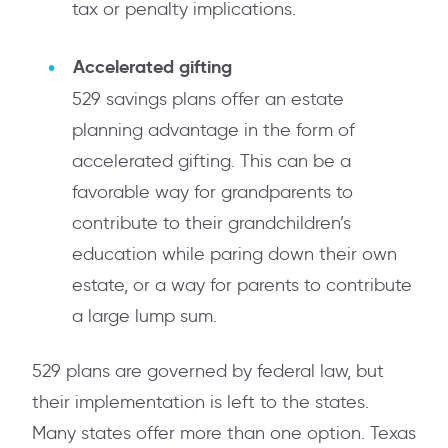
tax or penalty implications.
Accelerated gifting
529 savings plans offer an estate
planning advantage in the form of
accelerated gifting. This can be a
favorable way for grandparents to
contribute to their grandchildren’s
education while paring down their own
estate, or a way for parents to contribute
a large lump sum.
529 plans are governed by federal law, but
their implementation is left to the states.
Many states offer more than one option. Texas