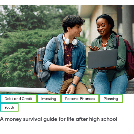
Debt and Credit
Investing
Personal Finances
Planning
Youth
A money survival guide for life after high school