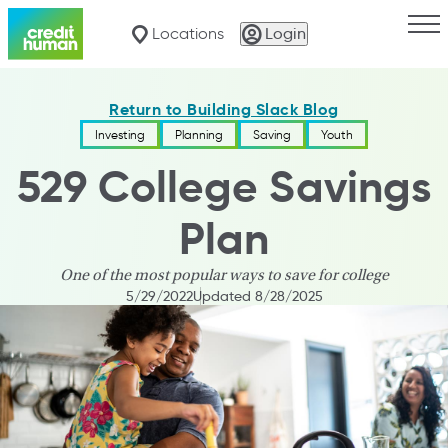
Togg
Locations
Login
Return to Building Slack Blog
Investing
Planning
Saving
Youth
529 College Savings
Plan
One of the most popular ways to save for college
5/29/2022
Updated 8/28/2025