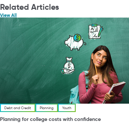
Related Articles
View All
Debt and Credit
Planning
Youth
Planning for college costs with confidence