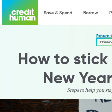
Save & Spend
Borrow
P
Return 
Planni
How to stick 
New Year'
Steps to help you sta