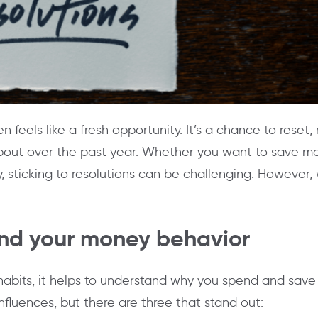
n feels like a fresh opportunity. It’s a chance to reset,
bout over the past year. Whether you want to save mo
 sticking to resolutions can be challenging. However, wi
and your money behavior
abits, it helps to understand why you spend and sav
fluences, but there are three that stand out: