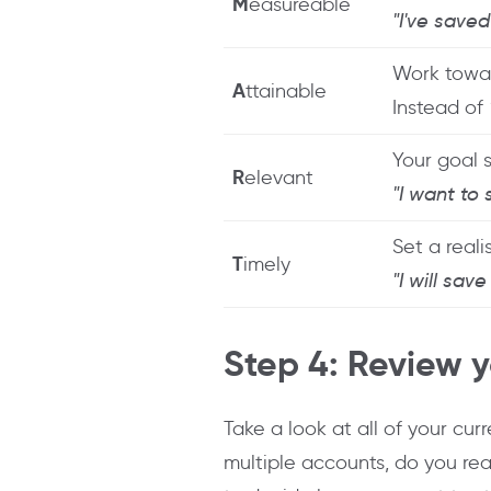
M
easureable
"I've save
Work towar
A
ttainable
Instead of
Your goal 
R
elevant
"I want to
Set a reali
T
imely
"I will sav
Step 4: Review 
Take a look at all of your cu
multiple accounts, do you rea