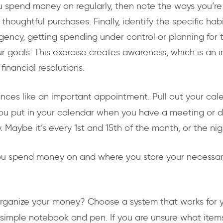
 spend money on regularly, then note the ways you’re 
 thoughtful purchases. Finally, identify the specific h
gency, getting spending under control or planning for 
r goals. This exercise creates awareness, which is an
inancial resolutions.
ances like an important appointment. Pull out your ca
e you put in your calendar when you have a meeting or
 Maybe it’s every 1st and 15th of the month, or the ni
 spend money on and where you store your necessar
rganize your money? Choose a system that works for y
simple notebook and pen. If you are unsure what items