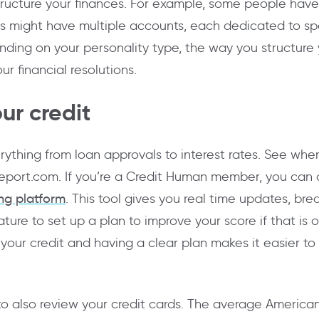
ructure your finances. For example, some people have
 might have multiple accounts, each dedicated to speci
nding on your personality type, the way you structure
ur financial resolutions.
ur credit
rything from loan approvals to interest rates. See whe
report.com. If you’re a Credit Human member, you can a
ing platform
. This tool gives you real time updates, br
ture to set up a plan to improve your score if that is 
our credit and having a clear plan makes it easier to s
to also review your credit cards. The average American 