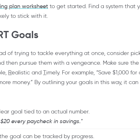
ing plan worksheet
to get started. Find a system that 
ly to stick with it.
RT Goals
ad of trying to tackle everything at once, consider pic
nd then pursue them with a vengeance. Make sure the
ble,
R
ealistic and
T
imely. For example, “Save $1,000 fo
re money.” By outlining your goals in this way, it can 
lear goal tied to an actual number.
 $20 every paycheck in savings."
the goal can be tracked by progress.