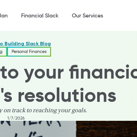
lan
Financial Slack
Our Services
to Building Slack Blog
ng
Personal Finances
to your financi
s resolutions
y on track to reaching your goals.
1/7/2026