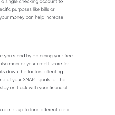
 a single checking account to
fic purposes like bills or
 your money can help increase
re you stand by obtaining your free
lso monitor your credit score for
eaks down the factors affecting
one of your SMART goals for the
tay on track with your financial
carries up to four different credit