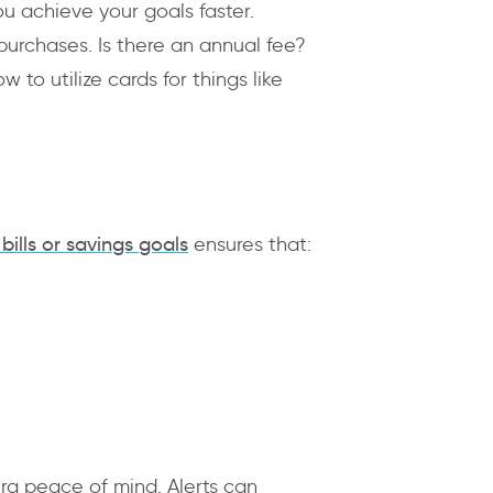
ou achieve your goals faster.
 purchases. Is there an annual fee?
to utilize cards for things like
bills or savings goals
ensures that:
tra peace of mind. Alerts can