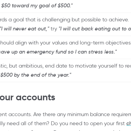
d $50 toward my goal of $500."
ds a goal that is challenging but possible to achieve.
"I will never eat out,"
try
"I will cut back eating out to
should align with your values and long-term objectives
 save up an emergency fund so I can stress less."
stic, but ambitious, end date to motivate yourself to r
e $500 by the end of the year."
your accounts
rrent accounts. Are there any minimum balance require
lly need all of them? Do you need to open your first
c