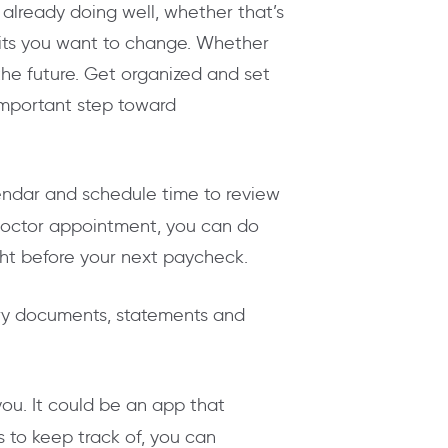
already doing well, whether that’s
abits you want to change. Whether
the future. Get organized and set
 important step toward
lendar and schedule time to review
 doctor appointment, you can do
ght before your next paycheck.
y documents, statements and
ou. It could be an app that
 to keep track of, you can