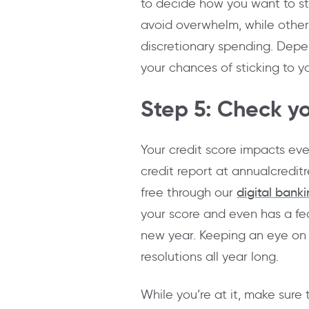
to decide how you want to st
avoid overwhelm, while others
discretionary spending. Depe
your chances of sticking to yo
Step 5: Check yo
Your credit score impacts eve
credit report at annualcredit
free through our
digital bank
your score and even has a fea
new year. Keeping an eye on y
resolutions all year long.
While you’re at it, make sure 