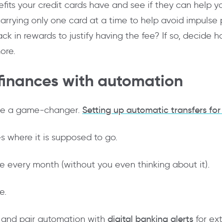
fits your credit cards have and see if they can help y
 carrying only one card at a time to help avoid impulse
n rewards to justify having the fee? If so, decide how 
ore.
 finances with automation
 be a game-changer.
Setting up automatic transfers for 
 where it is supposed to go.
me every month (without you even thinking about it).
e.
r and pair automation with
digital banking alerts
for ex