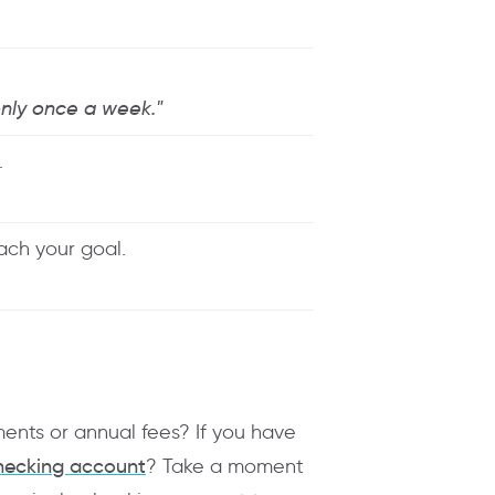
 only once a week."
.
each your goal.
ments or annual fees? If you have
hecking account
? Take a moment