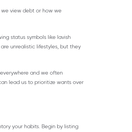
w we view debt or how we
ng status symbols like lavish
e unrealistic lifestyles, but they
is everywhere and we often
n lead us to prioritize wants over
tory your habits. Begin by listing