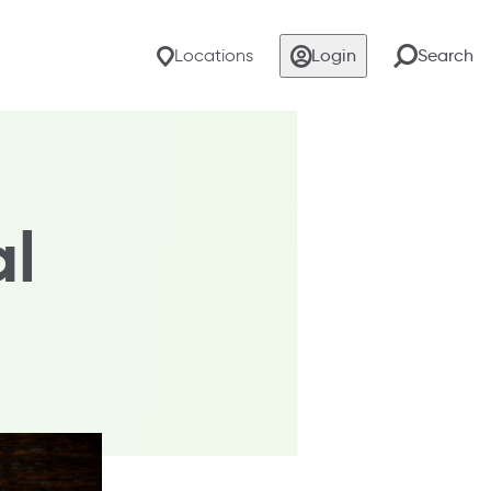
Locations
Login
Search
al