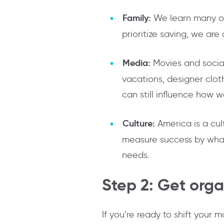
Family:
We learn many of
prioritize saving, we are
Media:
Movies and social
vacations, designer cloth
can still influence how 
Culture:
America is a cul
measure success by what 
needs.
Step 2: Get org
If you’re ready to shift your 