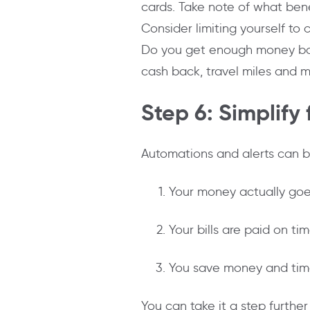
cards. Take note of what bene
Consider limiting yourself to
Do you get enough money back i
cash back, travel miles and m
Step 6: Simplify
Automations and alerts can
Your money actually goes
Your bills are paid on ti
You save money and tim
You can take it a step furthe