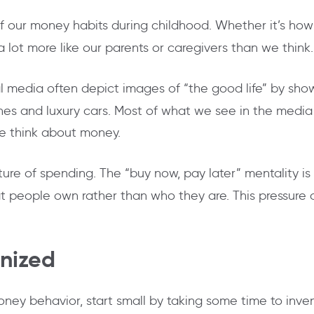
 our money habits during childhood. Whether it’s ho
 a lot more like our parents or caregivers than we think.
 media often depict images of “the good life” by showi
es and luxury cars. Most of what we see in the media ar
we think about money.
ture of spending. The “buy now, pay later” mentality 
people own rather than who they are. This pressure ca
anized
money behavior, start small by taking some time to inven