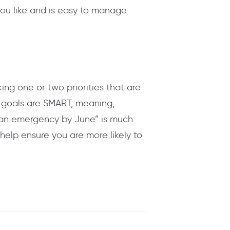
you like and is easy to manage
king one or two priorities that are
 goals are SMART, meaning,
r an emergency by June” is much
help ensure you are more likely to