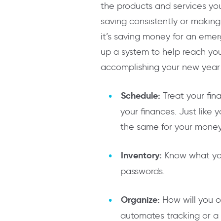
the products and services you
saving consistently or making
it’s saving money for an emer
up a system to help reach you
accomplishing your new year f
Schedule:
Treat your fin
your finances. Just lik
the same for your money.
Inventory:
Know what you
passwords.
Organize:
How will you o
automates tracking or a 