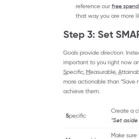
reference our
free spend
that way you are more like
Step 3: Set SMA
Goals provide direction. Inste
important to you right now a
S
pecific,
M
easurable,
A
ttaina
more actionable than “Save mo
achieve them.
Create a c
S
pecific
"Set aside
Make sure 