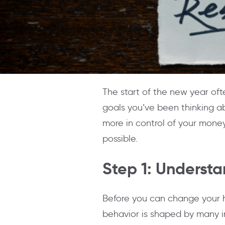
The start of the new year ofte
goals you’ve been thinking a
more in control of your money,
possible.
Step 1: Underst
Before you can change your h
behavior is shaped by many in