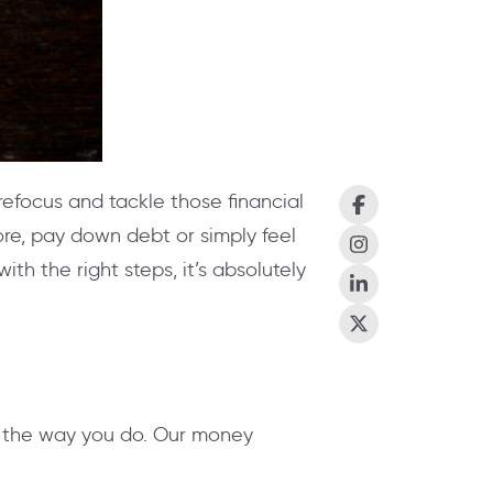
 refocus and tackle those financial
re, pay down debt or simply feel
th the right steps, it’s absolutely
e the way you do. Our money