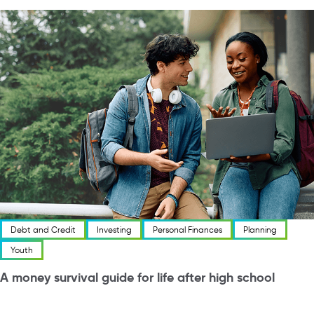
Debt and Credit
Investing
Personal Finances
Planning
Youth
A money survival guide for life after high school