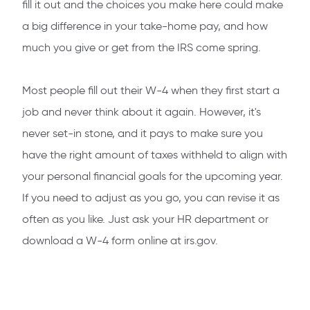
fill it out and the choices you make here could make
a big difference in your take-home pay, and how
much you give or get from the IRS come spring.
Most people fill out their W-4 when they first start a
job and never think about it again. However, it's
never set-in stone, and it pays to make sure you
have the right amount of taxes withheld to align with
your personal financial goals for the upcoming year.
If you need to adjust as you go, you can revise it as
often as you like. Just ask your HR department or
download a W-4 form online at irs.gov.