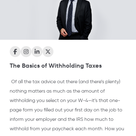
The Basics of Withholding Taxes
Of all the tax advice out there (and there’s plenty)
nothing matters as much as the amount of
withholding you select on your W-4—it’s that one-
page form you filled out your first day on the job to
inform your employer and the IRS how much to
withhold from your paycheck each month. How you