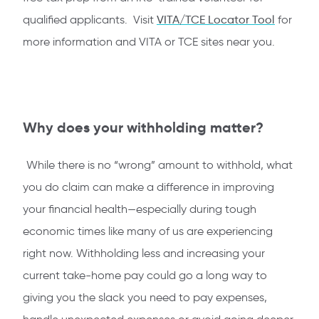
qualified applicants. Visit
VITA/TCE Locator Too
l
for
more information and VITA or TCE sites near you.
Why does your withholding matter?
While there is no “wrong” amount to withhold, what
you do claim can make a difference in improving
your financial health—especially during tough
economic times like many of us are experiencing
right now. Withholding less and increasing your
current take-home pay could go a long way to
giving you the slack you need to pay expenses,