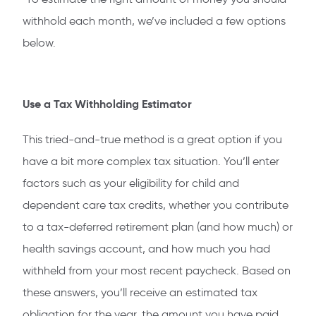
withhold each month, we’ve included a few options
below.
Use a Tax Withholding Estimator
This tried-and-true method is a great option if you
have a bit more complex tax situation. You’ll enter
factors such as your eligibility for child and
dependent care tax credits, whether you contribute
to a tax-deferred retirement plan (and how much) or
health savings account, and how much you had
withheld from your most recent paycheck. Based on
these answers, you’ll receive an estimated tax
obligation for the year, the amount you have paid