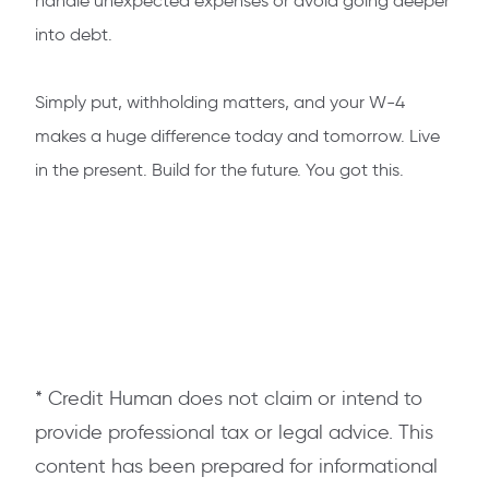
handle unexpected expenses or avoid going deeper
into debt.
Simply put, withholding matters, and your W-4
makes a huge difference today and tomorrow. Live
in the present. Build for the future. You got this.
* Credit Human does not claim or intend to
provide professional tax or legal advice. This
content has been prepared for informational