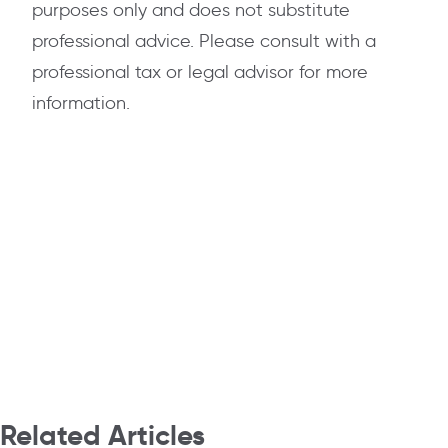
purposes only and does not substitute
professional advice. Please consult with a
professional tax or legal advisor for more
information.
Related Articles