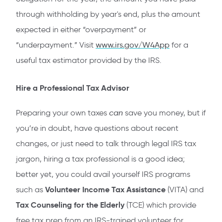
through withholding by year's end, plus the amount
expected in either “overpayment” or
“underpayment.” Visit
www.irs.gov/W4App
for a
useful tax estimator provided by the IRS.
Hire a Professional Tax Advisor
Preparing your own taxes
can
save you money, but if
you’re in doubt, have questions about recent
changes, or just need to talk through legal IRS tax
jargon, hiring a tax professional is a good idea;
better yet, you could avail yourself IRS programs
Volunteer Income Tax Assistance
such as
(VITA) and
Tax Counseling for the Elderly
(TCE) which provide
free tax prep from an IRS-trained volunteer for