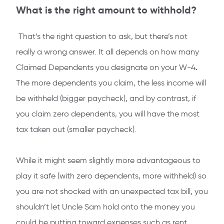
What is the right amount to withhold?
That’s the right question to ask, but there’s not
really a wrong answer. It all depends on how many
.
Claimed Dependents you designate on your W-4
The more dependents you claim, the less income will
be withheld (bigger paycheck), and by contrast, if
you claim zero dependents, you will have the most
tax taken out (smaller paycheck).
While it might seem slightly more advantageous to
play it safe (with zero dependents, more withheld) so
you are not shocked with an unexpected tax bill, you
shouldn’t let Uncle Sam hold onto the money you
could be putting toward expenses such as rent,