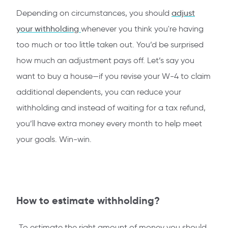
Depending on circumstances, you should
adjust
your withholding
whenever you think you're having
too much or too little taken out. You’d be surprised
how much an adjustment pays off. Let’s say you
want to buy a house—if you revise your W-4
to claim
additional dependents, you can reduce your
withholding and instead of waiting for a tax refund,
you’ll have extra money every month to help meet
your goals. Win-win.
How to estimate withholding?
To estimate the right amount of money you should