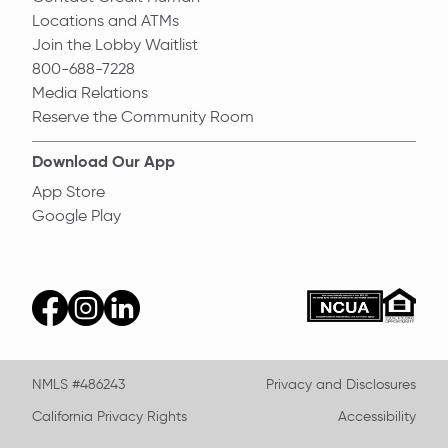
Locations and ATMs
Join the Lobby Waitlist
800-688-7228
Media Relations
Reserve the Community Room
Download Our App
App Store
Google Play
Equal Ho
ncua
facebook
instagram
linkedin
NMLS #486243
Privacy and Disclosures
California Privacy Rights
Accessibility