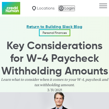
Togg
Locations
Login
Return to Building Slack Blog
Personal Finances
Key Considerations
for W-4 Paycheck
Withholding Amounts
Learn what to consider when it comes to your W-4, paycheck and
tax withholding amount.
3/31/2021