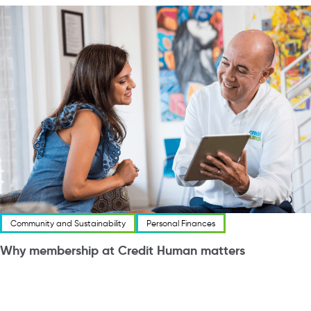
Community and Sustainability
Personal Finances
Why membership at Credit Human matters