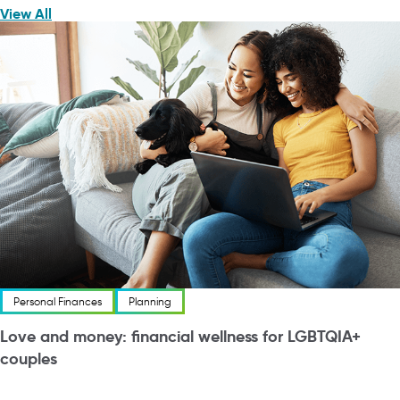
View All
Personal Finances
Planning
Love and money: financial wellness for LGBTQIA+
couples