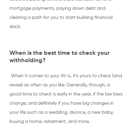
mortgage payments, paying down debt and
clearing a path for you to start building financial
slack.
When is the best time to check your
withholding?
When it comes to your W-4, it’s yours to check (and
revise) as often as you like. Generally, though, a
good time to check is early in the year, if the tax laws
change, and definitely if you have big changes in
your life such as a wedding, divorce, a new baby,
buying a home, retirement, and more.