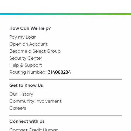
How Can We Help?
Pay my Loan
Open an Account
Become a Select Group
Security Center
Help & Support
Routing Number:
Routing Number
Get to Know Us
Our History
Community Involvement
Careers
Connect with Us
Contact Credit Human