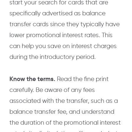
start your search for cards that are
specifically advertised as balance
transfer cards since they typically have
lower promotional interest rates. This
can help you save on interest charges
during the introductory period.
Know the terms.
Read the fine print
carefully. Be aware of any fees
associated with the transfer, such as a
balance transfer fee, and understand
the duration of the promotional interest