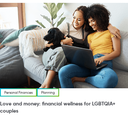
Personal Finances
Planning
Love and money: financial wellness for LGBTQIA+
couples