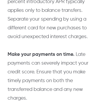
percent introductory APR typically
applies only to balance transfers.
Separate your spending by using a
different card for new purchases to
avoid unexpected interest charges.
Make your payments on time.
Late
payments can severely impact your
credit score. Ensure that you make
timely payments on both the
transferred balance and any new
charges.