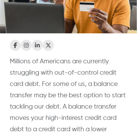
Millions of Americans are currently
struggling with out-of-control credit
card debt. For some of us, a balance
transfer may be the best option to start
tackling our debt. A balance transfer
moves your high-interest credit card
debt to a credit card with a lower