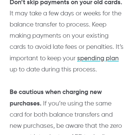
Don’t skip payments on your old cards.
It may take a few days or weeks for the
balance transfer to process. Keep
making payments on your existing
cards to avoid late fees or penalties. It’s
spending plan
important to keep your
up to date during this process.
Be cautious when charging new
purchases.
If you’re using the same
card for both balance transfers and
new purchases, be aware that the zero