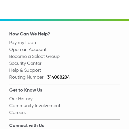
How Can We Help?
Pay my Loan
Open an Account
Become a Select Group
Security Center
Help & Support
Routing Number:
Routing Number
Get to Know Us
Our History
Community Involvement
Careers
Connect with Us