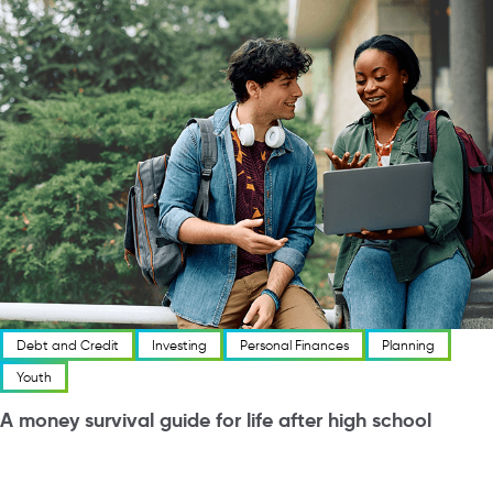
Debt and Credit
Investing
Personal Finances
Planning
Youth
A money survival guide for life after high school