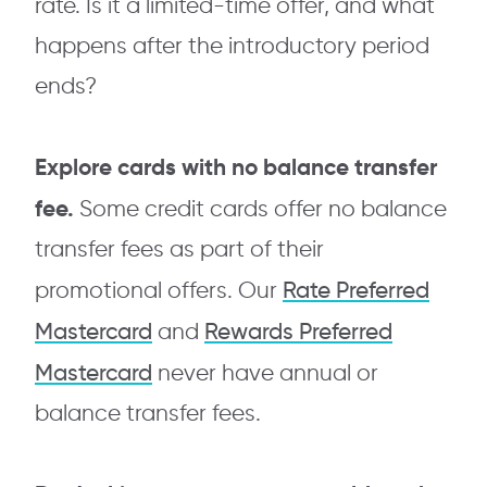
rate. Is it a limited-time offer, and what
happens after the introductory period
ends?
Explore cards with no balance transfer
fee.
Some credit cards offer no balance
transfer fees as part of their
Rate Preferred
promotional offers. Our
Mastercard
Rewards Preferred
and
Mastercard
never have annual or
balance transfer fees.