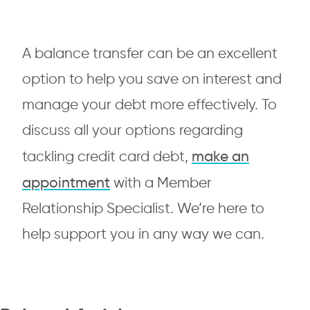
A balance transfer can be an excellent
option to help you save on interest and
manage your debt more effectively. To
discuss all your options regarding
make an
tackling credit card debt,
appointment
with a Member
Relationship Specialist. We’re here to
help support you in any way we can.