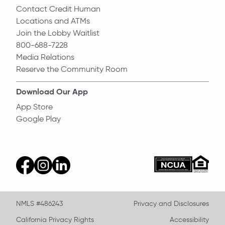
Contact Credit Human
Locations and ATMs
Join the Lobby Waitlist
800-688-7228
Media Relations
Reserve the Community Room
Download Our App
App Store
Google Play
Equal Ho
ncua
facebook
instagram
linkedin
NMLS #486243
Privacy and Disclosures
California Privacy Rights
Accessibility