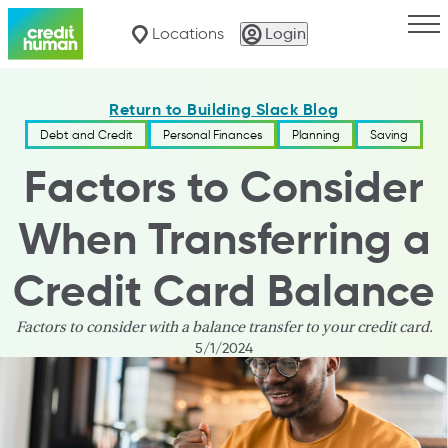
Togg
Locations
Login
Return to Building Slack Blog
Debt and Credit
Personal Finances
Planning
Saving
Factors to Consider
When Transferring a
Credit Card Balance
Factors to consider with a balance transfer to your credit card.
5/1/2024