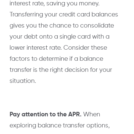
interest rate, saving you money.
Transferring your credit card balances
gives you the chance to consolidate
your debt onto a single card with a
lower interest rate. Consider these
factors to determine if a balance
transfer is the right decision for your
situation.
Pay attention to the APR.
When
exploring balance transfer options,