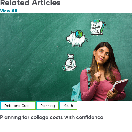
Related Articles
View All
Debt and Credit
Planning
Youth
Planning for college costs with confidence