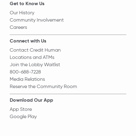
Get to Know Us
Our History
Community Involvement
Careers
Connect with Us
Contact Credit Human
Locations and ATMs
Join the Lobby Waitlist
800-688-7228
Media Relations
Reserve the Community Room
Download Our App
App Store
Google Play