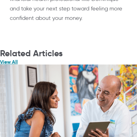
and take your next step toward feeling more
confident about your money.
Related Articles
View All