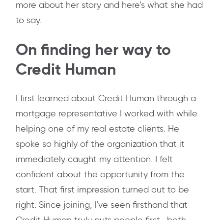
more about her story and here’s what she had
to say.
On finding her way to
Credit Human
I first learned about Credit Human through a
mortgage representative I worked with while
helping one of my real estate clients. He
spoke so highly of the organization that it
immediately caught my attention. I felt
confident about the opportunity from the
start. That first impression turned out to be
right. Since joining, I’ve seen firsthand that