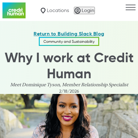
Togg
Locations
Login
Return to Building Slack Blog
Community and Sustainability
Why I work at Credit
Human
Meet Dominique Tyson, Member Relationship Specialist
2/18/2026