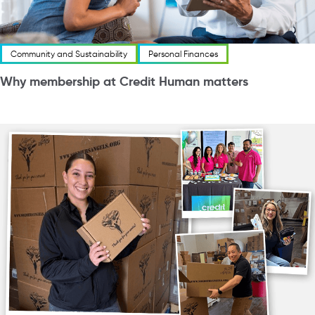
Community and Sustainability
Personal Finances
Why membership at Credit Human matters