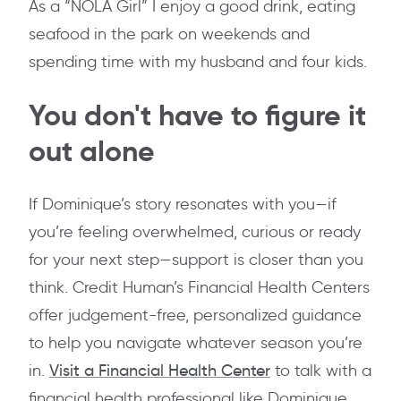
As a “NOLA Girl” I enjoy a good drink, eating
seafood in the park on weekends and
spending time with my husband and four kids.
You don't have to figure it
out alone
If Dominique’s story resonates with you—if
you’re feeling overwhelmed, curious or ready
for your next step—support is closer than you
think. Credit Human’s Financial Health Centers
offer judgement-free, personalized guidance
to help you navigate whatever season you’re
in.
Visit a Financial Health Center
to talk with a
financial health professional like Dominique