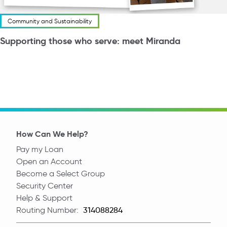
Community and Sustainability
Supporting those who serve: meet Miranda
How Can We Help?
Pay my Loan
Open an Account
Become a Select Group
Security Center
Help & Support
Routing Number:
Routing Number