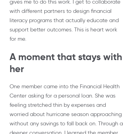
gives me to do this work. I get to collaborate
with different partners to design financial
literacy programs that actually educate and
support better outcomes. This is heart work
for me.
A moment that stays with
her
One member came into the Financial Health
Center asking for a personal loan. She was
feeling stretched thin by expenses and
worried about hurricane season approaching
without any savings to fall back on. Through a
deeper conversation, I learned the member