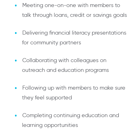
Meeting one-on-one with members to
talk through loans, credit or savings goals
Delivering financial literacy presentations
for community partners
Collaborating with colleagues on
outreach and education programs
Following up with members to make sure
they feel supported
Completing continuing education and
learning opportunities