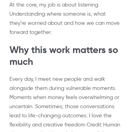
At the core, my job is about listening.
Understanding where someone is, what
they’re worried about and how we can move
forward together.
Why this work matters so
much
Every day, I meet new people and walk
alongside them during vulnerable moments.
Moments when money feels overwhelming or
uncertain. Sometimes, those conversations
lead to life-changing outcomes. I love the
flexibility and creative freedom Credit Human