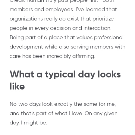
Credit Human truly puts people first—both
members and employees. I’ve learned that
organizations really do exist that prioritize
people in every decision and interaction.
Being part of a place that values professional
development while also serving members with
care has been incredibly affirming.
What a typical day looks
like
No two days look exactly the same for me,
and that’s part of what I love. On any given
day, I might be: