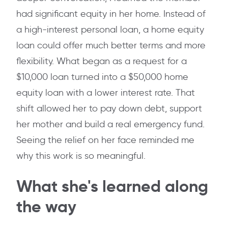
had significant equity in her home. Instead of
a high-interest personal loan, a home equity
loan could offer much better terms and more
flexibility. What began as a request for a
$10,000 loan turned into a $50,000 home
equity loan with a lower interest rate. That
shift allowed her to pay down debt, support
her mother and build a real emergency fund.
Seeing the relief on her face reminded me
why this work is so meaningful.
What she's learned along
the way