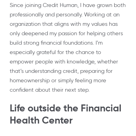
Since joining Credit Human, I have grown both
professionally and personally. Working at an
organization that aligns with my values has
only deepened my passion for helping others
build strong financial foundations. I’m
especially grateful for the chance to
empower people with knowledge, whether
that’s understanding credit, preparing for
homeownership or simply feeling more
confident about their next step.
Life outside the Financial
Health Center