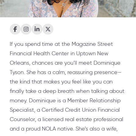
If you spend time at the Magazine Street
Financial Health Center in Uptown New
Orleans, chances are you’ll meet Dominique
Tyson. She has a calm, reassuring presence—
the kind that makes you feel like you can
finally take a deep breath when talking about
money. Dominique is a Member Relationship
Specialist, a Certified Credit Union Financial
Counselor, a licensed real estate professional
and a proud NOLA native. She’s also a wife,