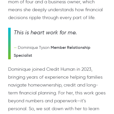
mom of four and a business owner, which
means she deeply understands how financial
decisions ripple through every part of life.
This is heart work for me.
Member Relationship
Dominique Tyson
Specialist
Dominique joined Credit Human in 2023,
bringing years of experience helping families
navigate homeownership, credit and long-
term financial planning. For her, this work goes
beyond numbers and paperwork—it’s
personal. So, we sat down with her to learn