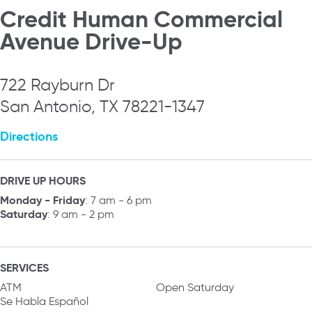
Credit Human Commercial
Avenue Drive-Up
722 Rayburn Dr
San Antonio, TX 78221-1347
Directions
DRIVE UP HOURS
Monday - Friday
: 7 am - 6 pm
Saturday
: 9 am - 2 pm
SERVICES
ATM
Open Saturday
Se Habla Español