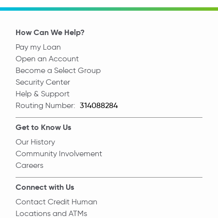
How Can We Help?
Pay my Loan
Open an Account
Become a Select Group
Security Center
Help & Support
Routing Number:
Routing Number
Get to Know Us
Our History
Community Involvement
Careers
Connect with Us
Contact Credit Human
Locations and ATMs