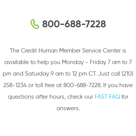
800-688-7228
The Credit Human Member Service Center is
available to help you Monday - Friday 7 am to 7
pm and Saturday 9 am to 12 pm CT. Just call (210)
258-1234 or toll free at 800-688-7228. If you have
questions after hours, check our
FAST FAQ
for
answers.