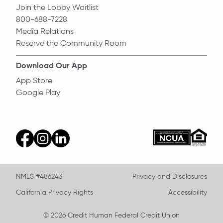
Join the Lobby Waitlist
800-688-7228
Media Relations
Reserve the Community Room
Download Our App
App Store
Google Play
Equal Ho
ncua
facebook
instagram
linkedin
NMLS #486243
Privacy and Disclosures
California Privacy Rights
Accessibility
© 2026 Credit Human Federal Credit Union