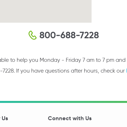
800-688-7228
ble to help you Monday - Friday 7 am to 7 pm and Sa
8-7228. If you have questions after hours, check our
 Us
Connect with Us