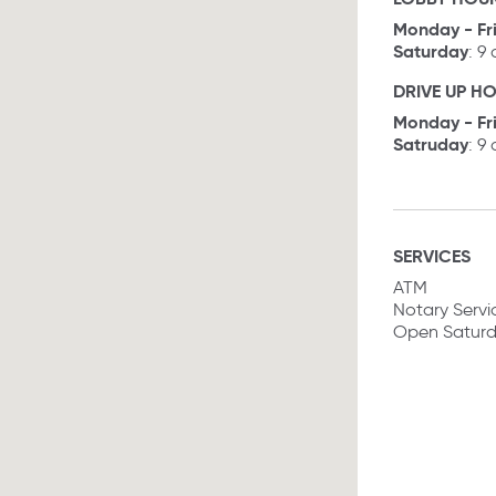
Monday - Fr
Saturday
: 9
DRIVE UP H
Monday - Fr
Satruday
: 9
SERVICES
ATM
Notary Servi
Open Satur