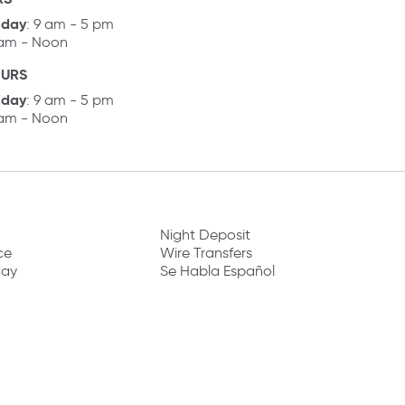
iday
: 9 am - 5 pm
 am - Noon
OURS
iday
: 9 am - 5 pm
 am - Noon
Night Deposit
ce
Wire Transfers
day
Se Habla Español