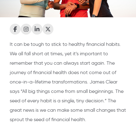
It can be tough to stick to healthy financial habits.
We all fall short at times, yet it’s important to
remember that you can always start again. The
journey of financial health does not come out of
once-in-a-lifetime transformations. James Clear
says “All big things come from small beginnings. The
seed of every habit is a single, tiny decision.” The
great news is we can make some small changes that
sprout the seed of financial health.