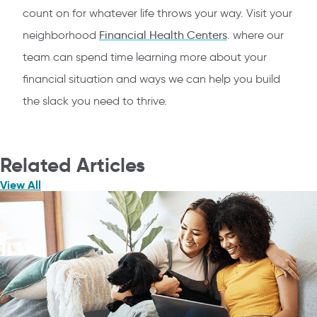
count on for whatever life throws your way. Visit your
neighborhood
Financial Health Centers
. where our
team can spend time learning more about your
financial situation and ways we can help you build
the slack you need to thrive.
Related Articles
View All