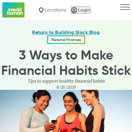
Togg
Locations
Login
Return to Building Slack Blog
Personal Finances
3 Ways to Make
Financial Habits Stick
Tips to support healthy financial habits
8/25/2021