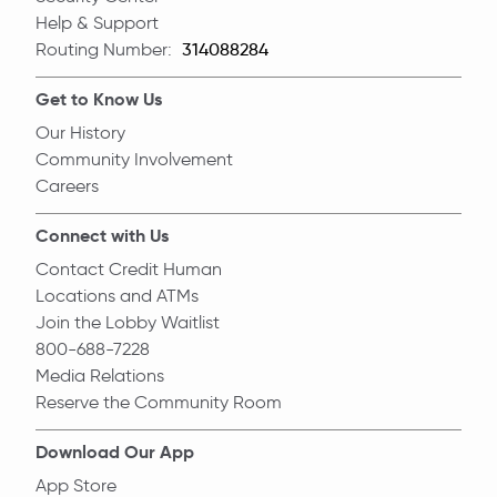
Help & Support
Routing Number:
Routing Number
Get to Know Us
Our History
Community Involvement
Careers
Connect with Us
Contact Credit Human
Locations and ATMs
Join the Lobby Waitlist
800-688-7228
Media Relations
Reserve the Community Room
Download Our App
App Store