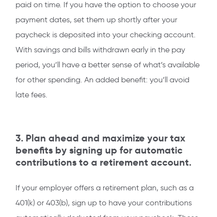
paid on time. If you have the option to choose your
payment dates, set them up shortly after your
paycheck is deposited into your checking account.
With savings and bills withdrawn early in the pay
period, you’ll have a better sense of what’s available
for other spending. An added benefit: you’ll avoid
late fees.
3. Plan ahead and maximize your tax
benefits by signing up for automatic
contributions to a retirement account.
If your employer offers a retirement plan, such as a
401(k) or 403(b), sign up to have your contributions