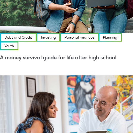
Debt and Credit
Investing
Personal Finances
Planning
Youth
A money survival guide for life after high school