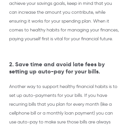
achieve your savings goals, keep in mind that you
can increase the amount you contribute, while
ensuring it works for your spending plan. When it
comes to healthy habits for managing your finances,
paying yourself first is vital for your financial future.
2. Save time and avoid late fees by
setting up auto-pay for your bills.
Another way to support healthy financial habits is to
set up auto-payments for your bills. If you have
recurring bills that you plan for every month (like a
cellphone bill or a monthly loan payment) you can
use auto-pay to make sure those bills are always