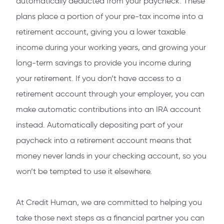
automatically deducted from your paycheck. These
plans place a portion of your pre-tax income into a
retirement account, giving you a lower taxable
income during your working years, and growing your
long-term savings to provide you income during
your retirement. If you don’t have access to a
retirement account through your employer, you can
make automatic contributions into an IRA account
instead. Automatically depositing part of your
paycheck into a retirement account means that
money never lands in your checking account, so you
won’t be tempted to use it elsewhere.
At Credit Human, we are committed to helping you
take those next steps as a financial partner you can