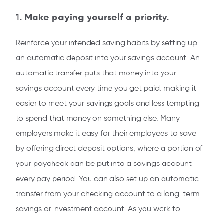
1. Make paying yourself a priority.
Reinforce your intended saving habits by setting up
an automatic deposit into your savings account. An
automatic transfer puts that money into your
savings account every time you get paid, making it
easier to meet your savings goals and less tempting
to spend that money on something else. Many
employers make it easy for their employees to save
by offering direct deposit options, where a portion of
your paycheck can be put into a savings account
every pay period. You can also set up an automatic
transfer from your checking account to a long-term
savings or investment account. As you work to