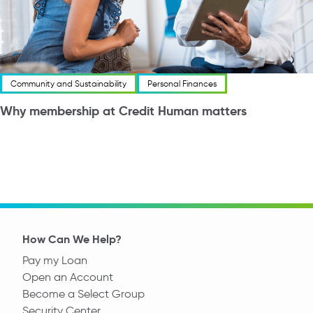
Community and Sustainability
Personal Finances
Why membership at Credit Human matters
How Can We Help?
Pay my Loan
Open an Account
Become a Select Group
Security Center