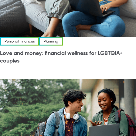
Personal Finances
Planning
Love and money: financial wellness for LGBTQIA+
couples