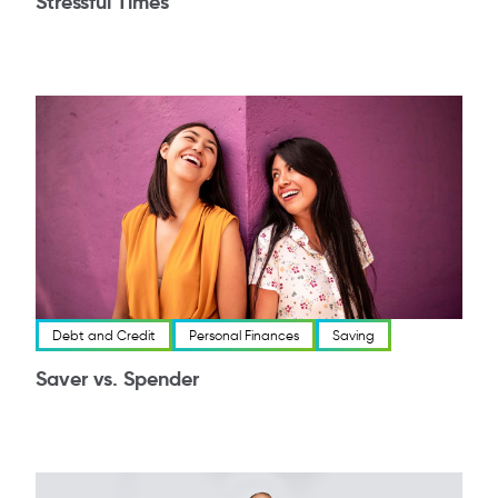
Stressful Times
Debt and Credit
Personal Finances
Saving
Saver vs. Spender