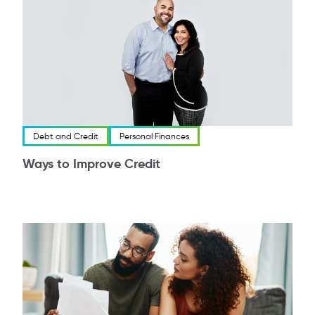
Debt and Credit
Personal Finances
Ways to Improve Credit