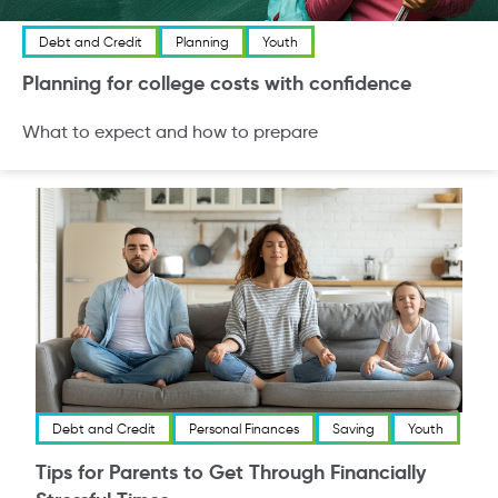
Debt and Credit
Planning
Youth
Planning for college costs with confidence
What to expect and how to prepare
Debt and Credit
Personal Finances
Saving
Youth
Tips for Parents to Get Through Financially