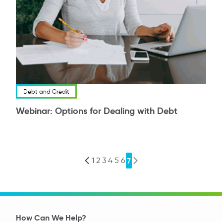
Debt and Credit
Webinar: Options for Dealing with Debt
1
2
3
4
5
6
7
Previous
Next
How Can We Help?