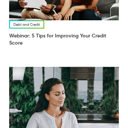
Debt and Credit
Webinar: 5 Tips for Improving Your Credit
Score