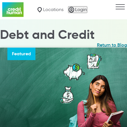
Togg
Locations
Login
Debt and Credit
Return to Blog
Featured