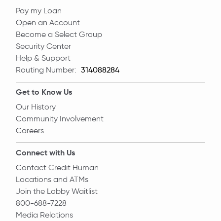
Pay my Loan
Open an Account
Become a Select Group
Security Center
Help & Support
Routing Number:
Routing Number
Get to Know Us
Our History
Community Involvement
Careers
Connect with Us
Contact Credit Human
Locations and ATMs
Join the Lobby Waitlist
800-688-7228
Media Relations