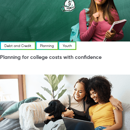
Debt and Credit
Planning
Youth
Planning for college costs with confidence