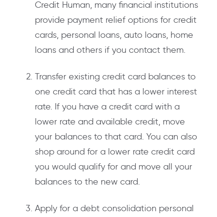
Credit Human, many financial institutions
provide payment relief options for credit
cards, personal loans, auto loans, home
loans and others if you contact them.
Transfer existing credit card balances to
one credit card that has a lower interest
rate. If you have a credit card with a
lower rate and available credit, move
your balances to that card. You can also
shop around for a lower rate credit card
you would qualify for and move all your
balances to the new card.
Apply for a debt consolidation personal