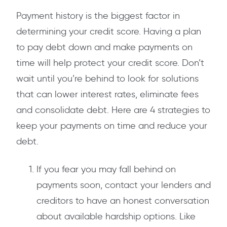
Payment history is the biggest factor in
determining your credit score. Having a plan
to pay debt down and make payments on
time will help protect your credit score. Don’t
wait until you’re behind to look for solutions
that can lower interest rates, eliminate fees
and consolidate debt. Here are 4 strategies to
keep your payments on time and reduce your
debt.
If you fear you may fall behind on
payments soon, contact your lenders and
creditors to have an honest conversation
about available hardship options. Like