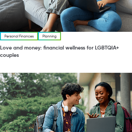
Personal Finances
Planning
Love and money: financial wellness for LGBTQIA+
couples