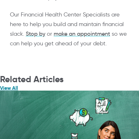
Our Financial Health Center Specialists are
here to help you build and maintain financial
slack.
Stop by
or
make an appointment
so we
can help you get ahead of your debt.
Related Articles
View All