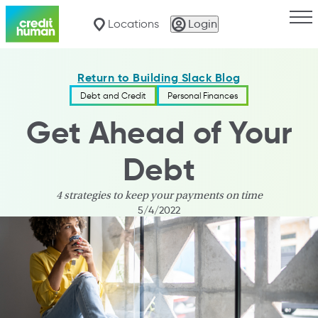
Togg
Locations
Login
Return to Building Slack Blog
Debt and Credit
Personal Finances
Get Ahead of Your
Debt
4 strategies to keep your payments on time
5/4/2022