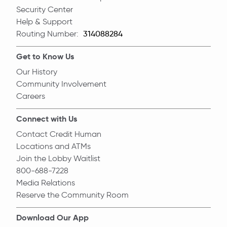
Security Center
Help & Support
Routing Number:
Routing Number
Get to Know Us
Our History
Community Involvement
Careers
Connect with Us
Contact Credit Human
Locations and ATMs
Join the Lobby Waitlist
800-688-7228
Media Relations
Reserve the Community Room
Download Our App