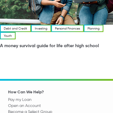
Debt and Credit
Investing
Personal Finances
Planning
Youth
A money survival guide for life after high school
How Can We Help?
Pay my Loan
Open an Account
Become a Select Group