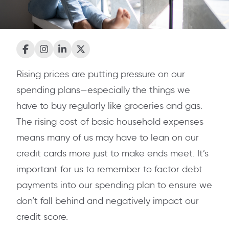
Rising prices are putting pressure on our
spending plans—especially the things we
have to buy regularly like groceries and gas.
The rising cost of basic household expenses
means many of us may have to lean on our
credit cards more just to make ends meet. It’s
important for us to remember to factor debt
payments into our spending plan to ensure we
don’t fall behind and negatively impact our
credit score.