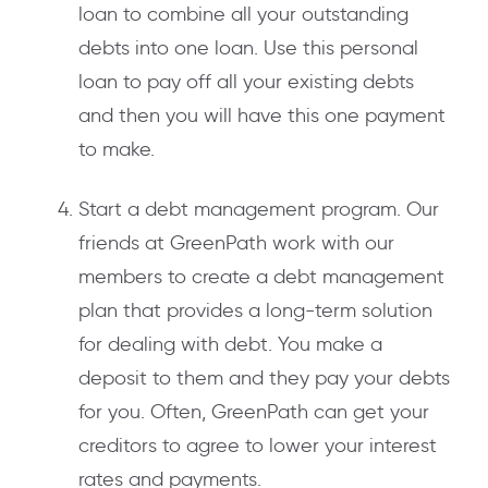
loan to combine all your outstanding
debts into one loan. Use this personal
loan to pay off all your existing debts
and then you will have this one payment
to make.
Start a debt management program. Our
friends at GreenPath work with our
members to create a debt management
plan that provides a long-term solution
for dealing with debt. You make a
deposit to them and they pay your debts
for you. Often, GreenPath can get your
creditors to agree to lower your interest
rates and payments.