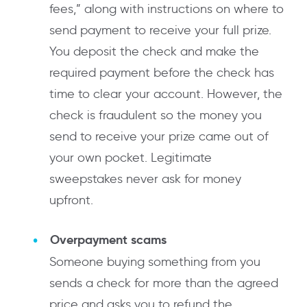
fees,” along with instructions on where to
send payment to receive your full prize.
You deposit the check and make the
required payment before the check has
time to clear your account. However, the
check is fraudulent so the money you
send to receive your prize came out of
your own pocket. Legitimate
sweepstakes never ask for money
upfront.
Overpayment scams
Someone buying something from you
sends a check for more than the agreed
price and asks you to refund the