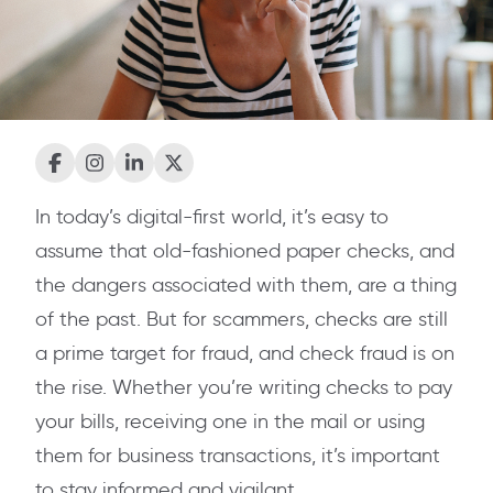
In today’s digital-first world, it’s easy to
assume that old-fashioned paper checks, and
the dangers associated with them, are a thing
of the past. But for scammers, checks are still
a prime target for fraud, and check fraud is on
the rise. Whether you’re writing checks to pay
your bills, receiving one in the mail or using
them for business transactions, it’s important
to stay informed and vigilant.