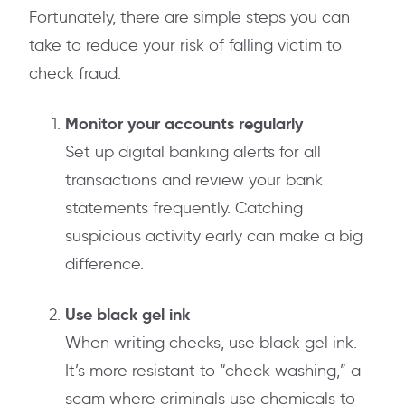
Fortunately, there are simple steps you can
take to reduce your risk of falling victim to
check fraud.
Monitor your accounts regularly
Set up digital banking alerts for all
transactions and review your bank
statements frequently. Catching
suspicious activity early can make a big
difference.
Use black gel ink
When writing checks, use black gel ink.
It’s more resistant to “check washing,” a
scam where criminals use chemicals to