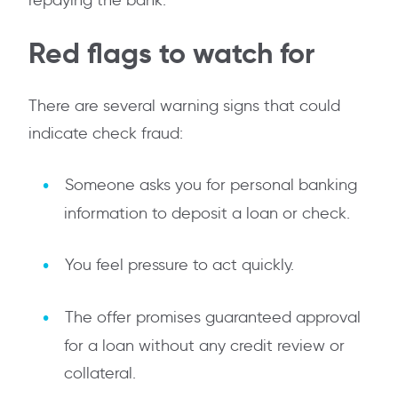
repaying the bank.
Red flags to watch for
There are several warning signs that could
indicate check fraud:
Someone asks you for personal banking
information to deposit a loan or check.
You feel pressure to act quickly.
The offer promises guaranteed approval
for a loan without any credit review or
collateral.