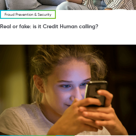
Fraud Prevention & Security
Real or fake: is it Credit Human calling?