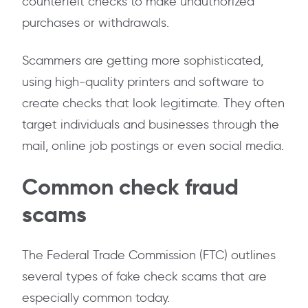
counterfeit checks to make unauthorized
purchases or withdrawals.
Scammers are getting more sophisticated,
using high-quality printers and software to
create checks that look legitimate. They often
target individuals and businesses through the
mail, online job postings or even social media.
Common check fraud
scams
The Federal Trade Commission (FTC) outlines
several types of fake check scams that are
especially common today.