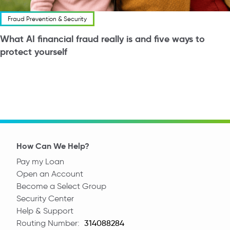
Fraud Prevention & Security
What AI financial fraud really is and five ways to
protect yourself
How Can We Help?
Pay my Loan
Open an Account
Become a Select Group
Security Center
Help & Support
Routing Number:
Routing Number