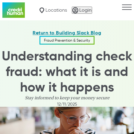
Togg
Locations
Login
Return to Building Slack Blog
Fraud Prevention & Security
Understanding check
fraud: what it is and
how it happens
Stay informed to keep your money secure
12/11/2025