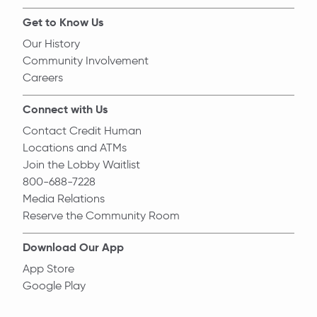
Get to Know Us
Our History
Community Involvement
Careers
Connect with Us
Contact Credit Human
Locations and ATMs
Join the Lobby Waitlist
800-688-7228
Media Relations
Reserve the Community Room
Download Our App
App Store
Google Play