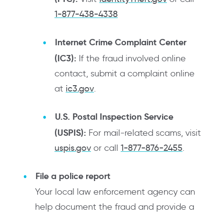
1-877-438-4338
Internet Crime Complaint Center
(IC3):
If the fraud involved online
contact, submit a complaint online
at
ic3.gov
.
U.S. Postal Inspection Service
(USPIS):
For mail-related scams, visit
uspis.gov
or call
1-877-876-2455
.
File a police report
Your local law enforcement agency can
help document the fraud and provide a