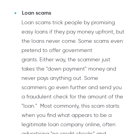
Loan scams
Loan scams trick people by promising
easy loans if they pay money upfront, but
the loans never come. Some scams even
pretend to offer government
grants. Either way, the scammer just
takes the "down payment" money and
never pays anything out. Some
scammers go even further and send you
a fraudulent check for the amount of the
"loan." Most commonly, this scam starts
when you find what appears to be a
legitimate loan company online, often
advertising "no credit checks" and