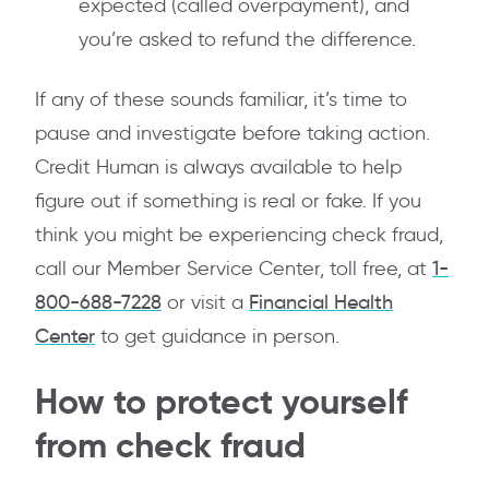
expected (called overpayment), and
you’re asked to refund the difference.
If any of these sounds familiar, it’s time to
pause and investigate before taking action.
Credit Human is always available to help
figure out if something is real or fake. If you
think you might be experiencing check fraud,
call our Member Service Center, toll free, at
1-
800-688-7228
or visit a
Financial Health
Center
to get guidance in person.
How to protect yourself
from check fraud