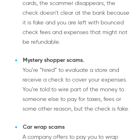
cards, the scammer disappears, the
check doesn’t clear at the bank because
it is fake and you are left with bounced
check fees and expenses that might not
be refundable.
Mystery shopper scams.
You’re “hired” to evaluate a store and
receive a check to cover your expenses.
You’re told to wire part of the money to
someone else to pay for taxes, fees or
some other reason, but the check is fake.
Car wrap scams
A company offers to pay you to wrap