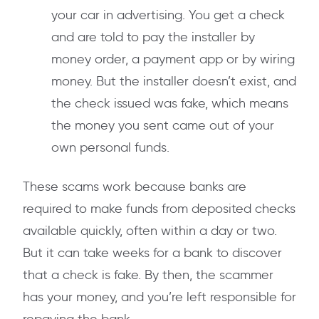
your car in advertising. You get a check
and are told to pay the installer by
money order, a payment app or by wiring
money. But the installer doesn’t exist, and
the check issued was fake, which means
the money you sent came out of your
own personal funds.
These scams work because banks are
required to make funds from deposited checks
available quickly, often within a day or two.
But it can take weeks for a bank to discover
that a check is fake. By then, the scammer
has your money, and you’re left responsible for