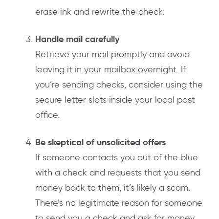
erase ink and rewrite the check.
Handle mail carefully
Retrieve your mail promptly and avoid
leaving it in your mailbox overnight. If
you’re sending checks, consider using the
secure letter slots inside your local post
office.
Be skeptical of unsolicited offers
If someone contacts you out of the blue
with a check and requests that you send
money back to them, it’s likely a scam.
There’s no legitimate reason for someone
to send you a check and ask for money