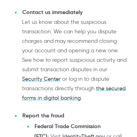
Contact us immediately
Let us know about the suspicious
transaction. We can help you dispute
charges and may recommend closing
your account and opening a new one.
See how to report suspicious activity and
submit transaction disputes in our
Security Center
or log in to dispute
transactions directly through
the secured
forms in digital banking
.
Report the fraud
Federal Trade Commission
(FTC):
Visit
IdentityTheft.gov
or call