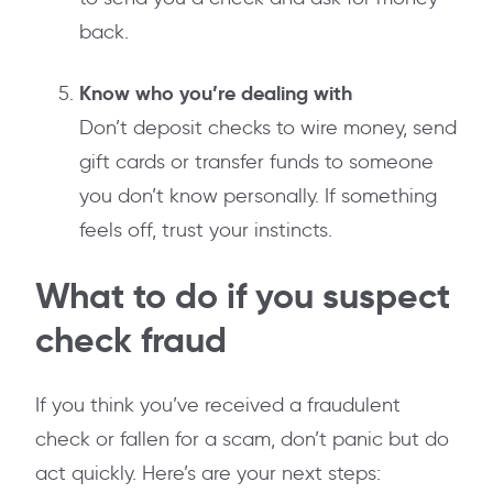
back.
Know who you’re dealing with
Don’t deposit checks to wire money, send
gift cards or transfer funds to someone
you don’t know personally. If something
feels off, trust your instincts.
What to do if you suspect
check fraud
If you think you’ve received a fraudulent
check or fallen for a scam, don’t panic but do
act quickly. Here’s are your next steps: