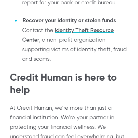
report for your bank or credit bureau.
Recover your identity or stolen funds
Contact the
Identity Theft Resource
Center
, a non-profit organization
supporting victims of identity theft, fraud
and scams.
Credit Human is here to
help
At Credit Human, we’re more than just a
financial institution. We’re your partner in
protecting your financial wellness. We
understand fraud can feel overwhelming, but