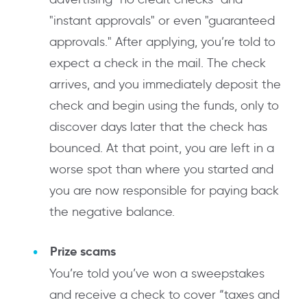
"instant approvals" or even "guaranteed
approvals." After applying, you’re told to
expect a check in the mail. The check
arrives, and you immediately deposit the
check and begin using the funds, only to
discover days later that the check has
bounced. At that point, you are left in a
worse spot than where you started and
you are now responsible for paying back
the negative balance.
Prize scams
You’re told you’ve won a sweepstakes
and receive a check to cover “taxes and