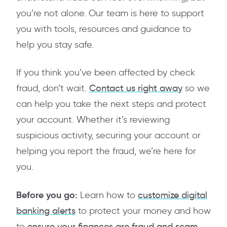
you’re not alone. Our team is here to support
you with tools, resources and guidance to
help you stay safe.
If you think you’ve been affected by check
fraud, don’t wait.
Contact us right away
so we
can help you take the next steps and protect
your account. Whether it’s reviewing
suspicious activity, securing your account or
helping you report the fraud, we’re here for
you.
Before you go:
Learn how to
customize digital
banking alerts
to protect your money and how
to
ensure your finances are fraud and scam