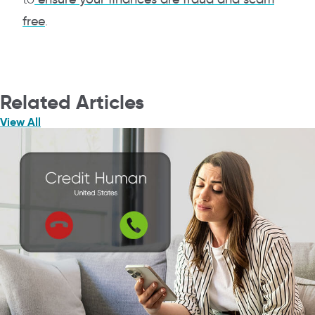
free
.
Related Articles
View All