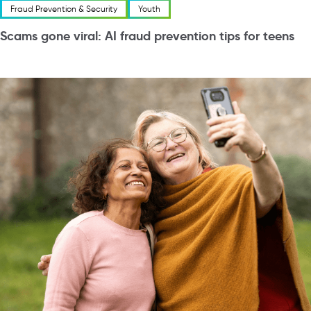
Fraud Prevention & Security
Youth
Scams gone viral: AI fraud prevention tips for teens