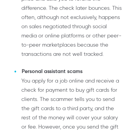
difference. The check later bounces. This
often, although not exclusively, happens
on sales negotiated through social
media or online platforms or other peer-
to-peer marketplaces because the
transactions are not well tracked.
Personal assistant scams
You apply for a job online and receive a
check for payment to buy gift cards for
clients. The scammer tells you to send
the gift cards to a third party, and the
rest of the money will cover your salary
or fee. However, once you send the gift