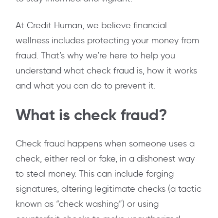
At Credit Human, we believe financial
wellness includes protecting your money from
fraud. That’s why we’re here to help you
understand what check fraud is, how it works
and what you can do to prevent it.
What is check fraud?
Check fraud happens when someone uses a
check, either real or fake, in a dishonest way
to steal money. This can include forging
signatures, altering legitimate checks (a tactic
known as “check washing”) or using