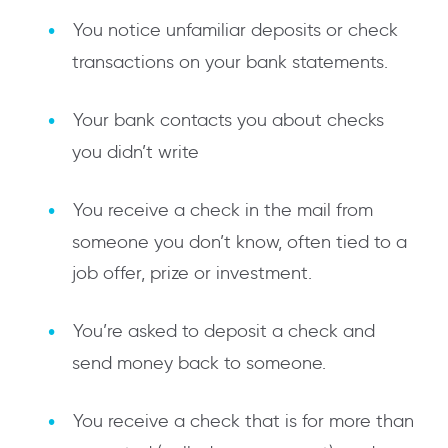
You notice unfamiliar deposits or check
transactions on your bank statements.
Your bank contacts you about checks
you didn’t write
You receive a check in the mail from
someone you don’t know, often tied to a
job offer, prize or investment.
You’re asked to deposit a check and
send money back to someone.
You receive a check that is for more than