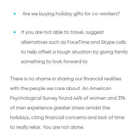
Are we buying holiday gifts for co-workers?
If you are not able to travel, suggest
alternatives such as FaceTime and Skype calls
to help offset a tough situation by giving family
something to look forward to.
There is no shame in sharing our financial realities
with the people we care about. An American
Psychological Survey found 44% of women and 31%
of men experience greater stress amidst the
holidays, citing financial concerns and lack of time
to really relax. You are not alone.