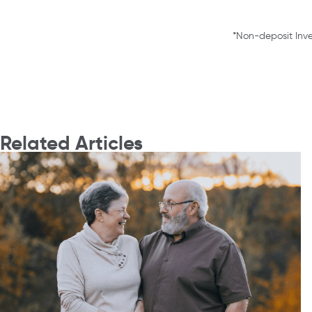
*Non-deposit Inve
Related Articles