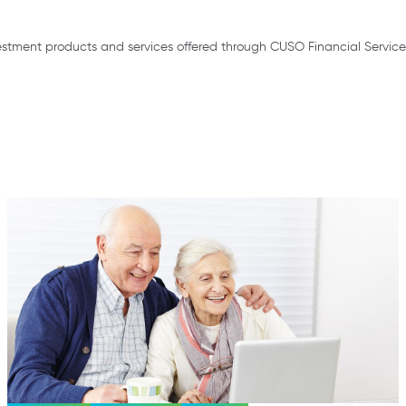
stment products and services offered through CUSO Financial Service