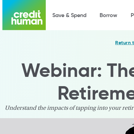
Save & Spend
Borrow
P
Return 
Webinar: Th
Retirem
Understand the impacts of tapping into your ret