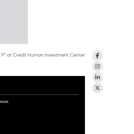
 L.P* at Credit Human Investment Center