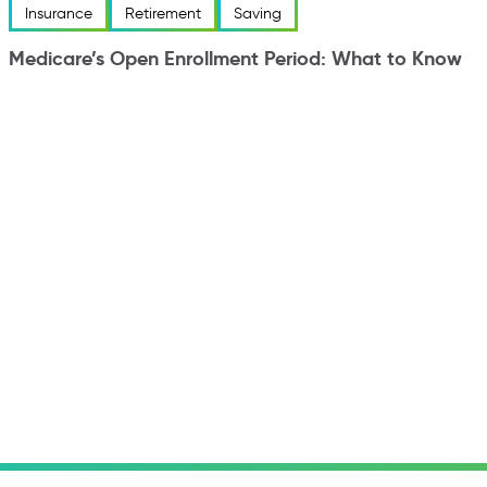
Insurance
Retirement
Saving
Medicare’s Open Enrollment Period: What to Know