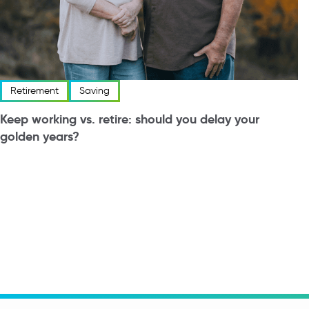
Retirement
Saving
Keep working vs. retire: should you delay your
golden years?