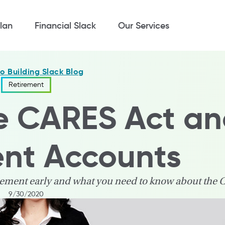
lan
Financial Slack
Our Services
to Building Slack Blog
Retirement
e CARES Act a
ent Accounts
irement early and what you need to know about the 
9/30/2020