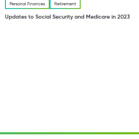
Personal Finances
Retirement
Updates to Social Security and Medicare in 2023