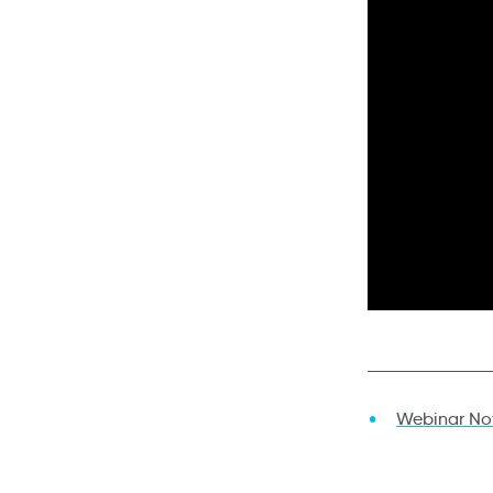
Webinar No