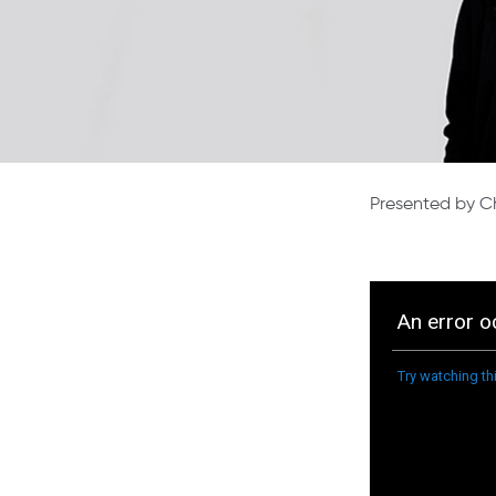
Presented by Ch