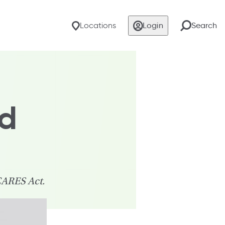
Locations
Login
Search
nd
CARES Act.