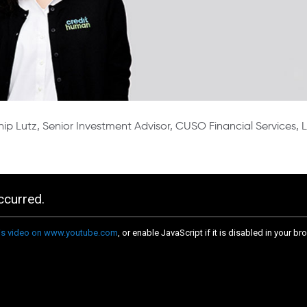
ip Lutz, Senior Investment Advisor, CUSO Financial Services,