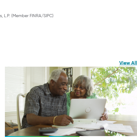
s, L.P. (Member FINRA/SIPC)
View All