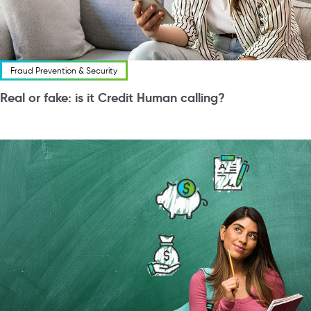
Fraud Prevention & Security
Real or fake: is it Credit Human calling?