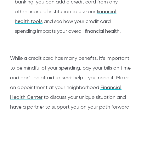
banking, you can add a credit card from any
other financial institution to use our
financial
health tools
and see how your credit card
spending impacts your overall financial health.
While a credit card has many benefits, it’s important
to be mindful of your spending, pay your bills on time
and don't be afraid to seek help if you need it. Make
an appointment at your neighborhood
Financial
Health Center
to discuss your unique situation and
have a partner to support you on your path forward.