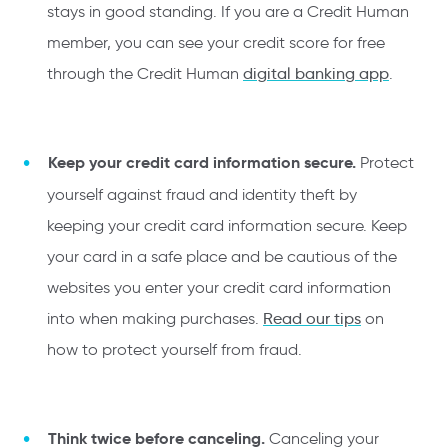
stays in good standing. If you are a Credit Human
member, you can see your credit score for free
through the Credit Human
digital banking app
.
Keep your credit card information secure.
Protect
yourself against fraud and identity theft by
keeping your credit card information secure. Keep
your card in a safe place and be cautious of the
websites you enter your credit card information
into when making purchases.
Read our tips
on
how to protect yourself from fraud.
Think twice before canceling.
Canceling your