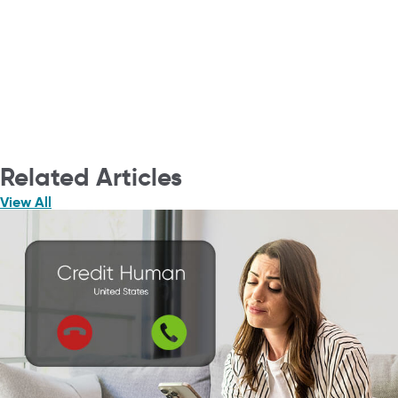
Related Articles
View All