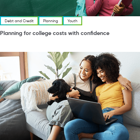
Debt and Credit
Planning
Youth
Planning for college costs with confidence