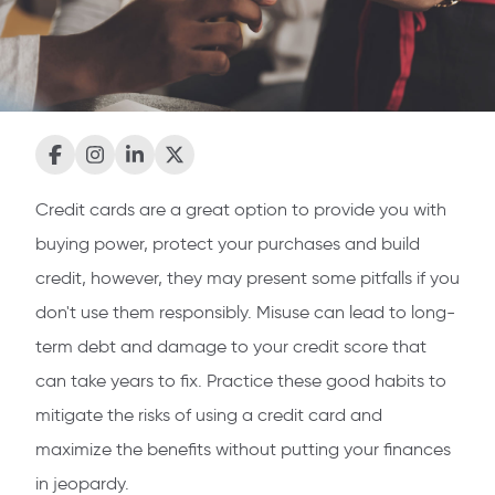
Credit cards are a great option to provide you with
buying power, protect your purchases and build
credit, however, they may present some pitfalls if you
don't use them responsibly. Misuse can lead to long-
term debt and damage to your credit score that
can take years to fix. Practice these good habits to
mitigate the risks of using a credit card and
maximize the benefits without putting your finances
in jeopardy.