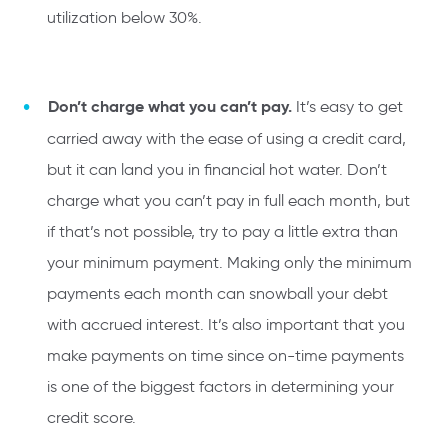
utilization below 30%.
Don’t charge what you can’t pay.
It’s easy to get
carried away with the ease of using a credit card,
but it can land you in financial hot water. Don’t
charge what you can’t pay in full each month, but
if that’s not possible, try to pay a little extra than
your minimum payment. Making only the minimum
payments each month can snowball your debt
with accrued interest. It’s also important that you
make payments on time since on-time payments
is one of the biggest factors in determining your
credit score.