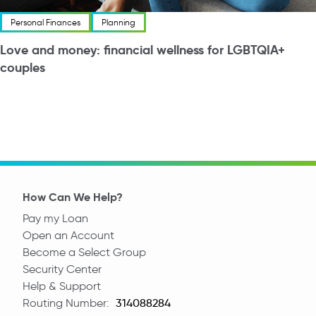
Personal Finances
Planning
Love and money: financial wellness for LGBTQIA+
couples
How Can We Help?
Pay my Loan
Open an Account
Become a Select Group
Security Center
Help & Support
Routing Number:
Routing Number