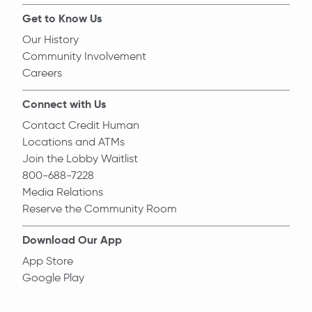
Get to Know Us
Our History
Community Involvement
Careers
Connect with Us
Contact Credit Human
Locations and ATMs
Join the Lobby Waitlist
800-688-7228
Media Relations
Reserve the Community Room
Download Our App
App Store
Google Play