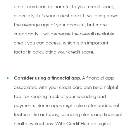
credit card can be harmful to your credit score,
especially if it’s your oldest card. It will bring down
the average age of your account, but more
importantly it will decrease the overall available
credit you can access, which is an important
factor in calculating your credit score.
Consider using a financial app.
A financial app
associated with your credit card can be a helpful
tool for keeping track of your spending and
payments. Some apps might also offer additional
features like autopay, spending alerts and financial
health evaluations. With Credit Human digital