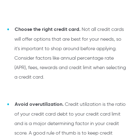
Choose the right credit card.
Not all credit cards
will offer options that are best for your needs, so
it's important to shop around before applying.
Consider factors like annual percentage rate
(APR), fees, rewards and credit limit when selecting
a credit card.
Avoid overutilization.
Credit utilization is the ratio
of your credit card debt to your credit card limit
and is a major determining factor in your credit
score. A good rule of thumb is to keep credit