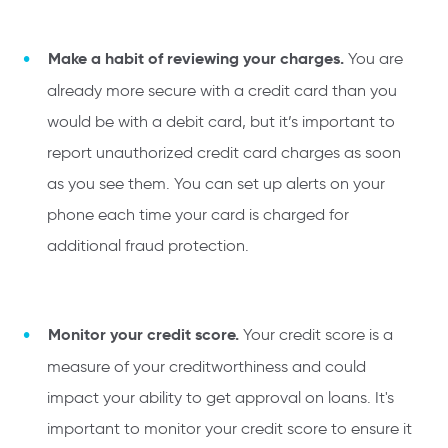
Make a habit of reviewing your charges.
You are
already more secure with a credit card than you
would be with a debit card, but it’s important to
report unauthorized credit card charges as soon
as you see them. You can set up alerts on your
phone each time your card is charged for
additional fraud protection.
Monitor your credit score.
Your credit score is a
measure of your creditworthiness and could
impact your ability to get approval on loans. It's
important to monitor your credit score to ensure it