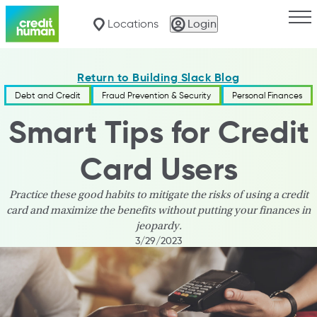
Togg
Locations
Login
Return to Building Slack Blog
Debt and Credit
Fraud Prevention & Security
Personal Finances
Smart Tips for Credit
Card Users
Practice these good habits to mitigate the risks of using a credit
card and maximize the benefits without putting your finances in
jeopardy.
3/29/2023